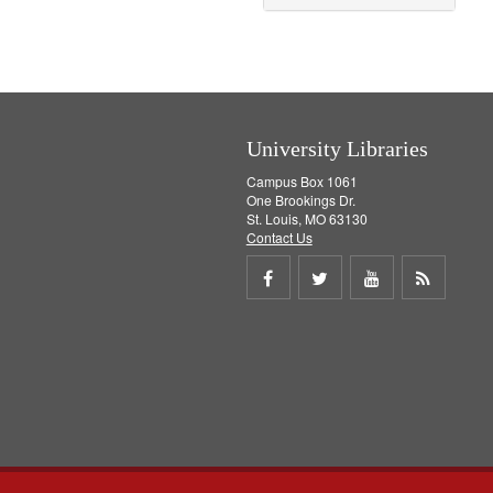
University Libraries
Campus Box 1061
One Brookings Dr.
St. Louis, MO 63130
Contact Us
Share
Share
Share
Get
on
on
on
RSS
Facebook
Twitter
Youtube
feed