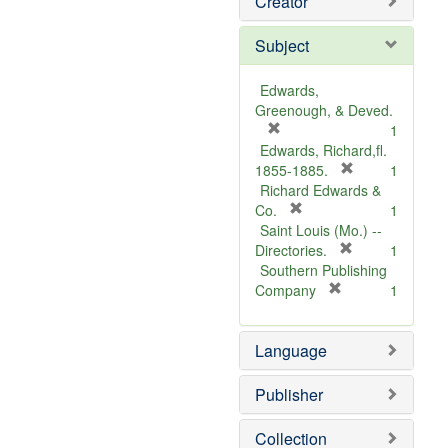
Creator
Subject
Edwards,
Greenough, & Deved.
[
1
r
Edwards, Richard,fl.
e
[
1855-1885.
1
m
r
Richard Edwards &
o
[
e
Co.
1
v
r
m
Saint Louis (Mo.) --
e
e
o
[
Directories.
1
]
m
r
v
Southern Publishing
o
e
e
[
Company
1
v
r
m
]
e
e
o
Language
]
m
v
o
e
v
]
Publisher
e
]
Collection