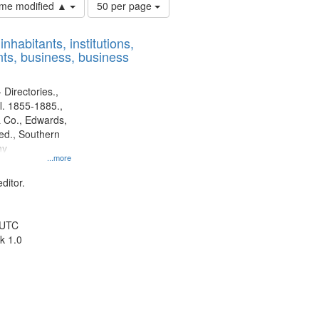
Number
time modified ▲
50 per page
of
results
nhabitants, institutions,
to
ts, business, business
display
per
page
 Directories.,
l. 1855-1885.,
 Co., Edwards,
d., Southern
ny
...more
ditor.
 UTC
k 1.0