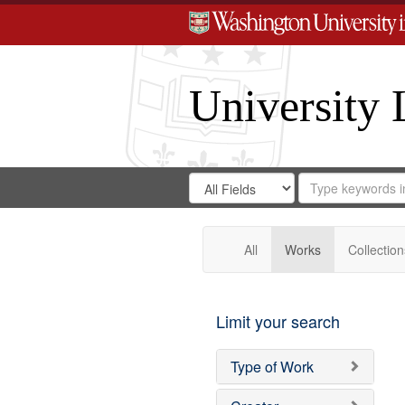
University 
Search
Search
for
Search
in
Repository
Digital
Gateway
All
Works
Collection
Limit your search
Type of Work