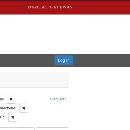
DIGITAL GATEWAY
Log In
Remove constraint Subject: Southern Publishing Company
any
Start Over
ards, Greenough, & Deved.
Remove constraint Subject: Saint Louis (Mo.) -- Directories.
Directories.
rds, Richard,fl. 1855-1885.
Remove constraint Subject: Richard Edwards & Co.
 Co.