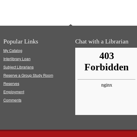
Popular Links
Chat with a Librarian
My Catalog
Interlibrary Loan
Subject Librarians
Reserve a Group Study Room
Reserves
Employment
Comments