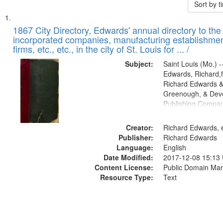
Sort by 
Search
List
of
1867 City Directory, Edwards' annual directory to the i
Results
incorporated companies, manufacturing establishmen
files
firms, etc., etc., in the city of St. Louis for ... /
deposited
Subject:
Saint Louis (Mo.) --
in
Edwards, Richard,f
Digital
Richard Edwards &
Gateway
Greenough, & Deve
Publishing Compa
that
match
Creator:
Richard Edwards, e
your
Publisher:
Richard Edwards
search
Language:
English
criteria
Date Modified:
2017-12-08 15:13
Content License:
Public Domain Mar
Resource Type:
Text