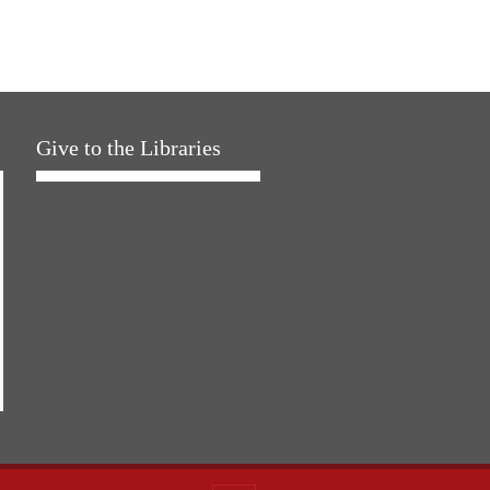
Give to the Libraries