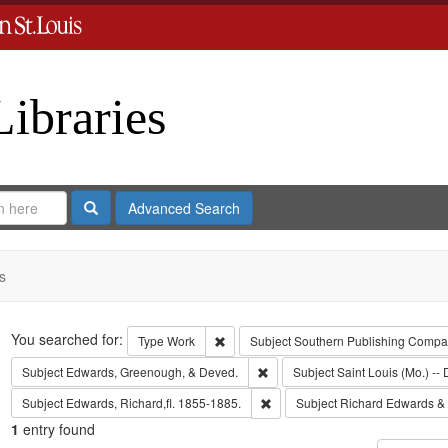
Libraries
Search
Advanced Search
s
Search
You searched for:
Remove constraint Type: Work
Type
Work
Subject
Southern Publishing Comp
Remove constraint Subject: Edw
Subject
Edwards, Greenough, & Deved.
Subject
Saint Louis (Mo.) -- 
Remove constraint Subject: Edwa
Subject
Edwards, Richard,fl. 1855-1885.
Subject
Richard Edwards &
1
entry found