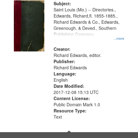
Digital
Subject:
Gateway
Saint Louis (Mo.) -- Directories.,
Edwards, Richard,fl. 1855-1885.,
that
Richard Edwards & Co., Edwards,
match
Greenough, & Deved., Southern
your
Publishing Company
...more
search
Creator:
criteria
Richard Edwards, editor.
Publisher:
Richard Edwards
Language:
English
Date Modified:
2017-12-08 15:13 UTC
Content License:
Public Domain Mark 1.0
Resource Type:
Text