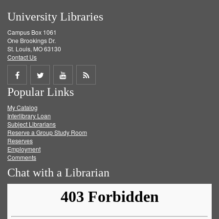
University Libraries
Campus Box 1061
One Brookings Dr.
St. Louis, MO 63130
Contact Us
Share
Share
Share
Get
Popular Links
on
on
on
RSS
My Catalog
Facebook
Twitter
Youtube
feed
Interlibrary Loan
Subject Librarians
Reserve a Group Study Room
Reserves
Employment
Comments
Chat with a Librarian