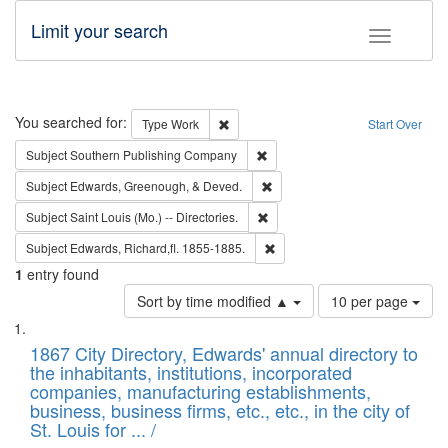
Limit your search
Toggle fac
Search
You searched for:
Remove constraint Type: Work
Type
Work
Start Over
Remove constraint Subject: Sou
Subject
Southern Publishing Company
Remove constraint Subject: Ed
Subject
Edwards, Greenough, & Deved.
Remove constraint Subject: Saint 
Subject
Saint Louis (Mo.) -- Directories.
Remove constraint Subject: Edw
Subject
Edwards, Richard,fl. 1855-1885.
1
entry found
Number
Sort by time modified ▲
10 per page
of
Search
List
results
of
1867 City Directory, Edwards' annual directory to
to
Results
the inhabitants, institutions, incorporated
display
files
companies, manufacturing establishments,
per
deposited
business, business firms, etc., etc., in the city of
page
in
St. Louis for ... /