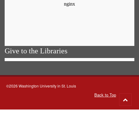
Give to the Libraries
©2026 Washington University in St. Louis
Back to Top
Go
to
top