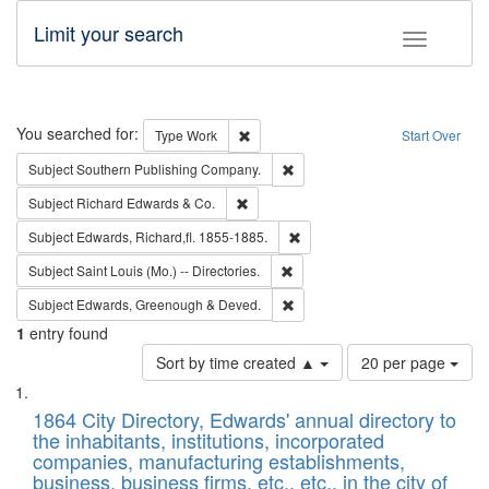
Limit your search
Toggle fac
Search
You searched for:
Remove constraint Type: Work
Type
Work
Start Over
Remove constraint Subject: Sou
Subject
Southern Publishing Company.
Remove constraint Subject: Richard Edw
Subject
Richard Edwards & Co.
Remove constraint Subject: Edw
Subject
Edwards, Richard,fl. 1855-1885.
Remove constraint Subject: Saint 
Subject
Saint Louis (Mo.) -- Directories.
Remove constraint Subject: Edw
Subject
Edwards, Greenough & Deved.
1
entry found
Number
Sort by time created ▲
20 per page
of
Search
List
results
of
1864 City Directory, Edwards' annual directory to
to
Results
the inhabitants, institutions, incorporated
display
files
companies, manufacturing establishments,
per
deposited
business, business firms, etc., etc., in the city of
page