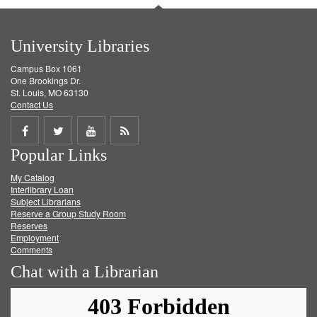
University Libraries
Campus Box 1061
One Brookings Dr.
St. Louis, MO 63130
Contact Us
Share
Share
Share
Get
Popular Links
on
on
on
RSS
My Catalog
Facebook
Twitter
Youtube
feed
Interlibrary Loan
Subject Librarians
Reserve a Group Study Room
Reserves
Employment
Comments
Chat with a Librarian