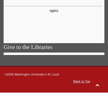
Give to the Libraries
©2026 Washington University in St. Louis
Back to Top
Go
to
top