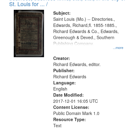
in
St. Louis for ... /
Digital
Subject:
Gateway
Saint Louis (Mo.) -- Directories.,
Edwards, Richard,fl. 1855-1885.,
that
Richard Edwards & Co., Edwards,
match
Greenough & Deved., Southern
your
Publishing Company.
...more
search
Creator:
criteria
Richard Edwards, editor.
Publisher:
Richard Edwards
Language:
English
Date Modified:
2017-12-01 16:05 UTC
Content License:
Public Domain Mark 1.0
Resource Type:
Text