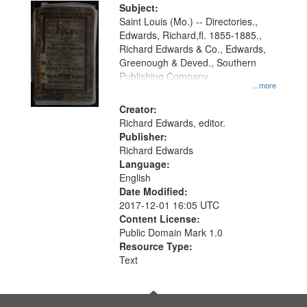
Digital
Subject:
Gateway
Saint Louis (Mo.) -- Directories.,
Edwards, Richard,fl. 1855-1885.,
that
Richard Edwards & Co., Edwards,
match
Greenough & Deved., Southern
your
Publishing Company.
...more
search
Creator:
criteria
Richard Edwards, editor.
Publisher:
Richard Edwards
Language:
English
Date Modified:
2017-12-01 16:05 UTC
Content License:
Public Domain Mark 1.0
Resource Type:
Text