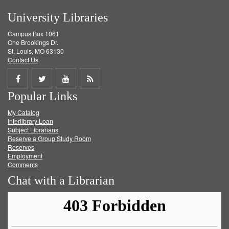
University Libraries
Campus Box 1061
One Brookings Dr.
St. Louis, MO 63130
Contact Us
Share
Share
Share
Get
Popular Links
on
on
on
RSS
My Catalog
Facebook
Twitter
Youtube
feed
Interlibrary Loan
Subject Librarians
Reserve a Group Study Room
Reserves
Employment
Comments
Chat with a Librarian