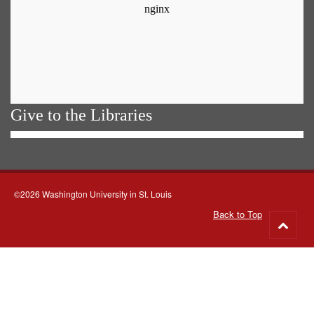
Give to the Libraries
©2026 Washington University in St. Louis
Back to Top
Go
to
top