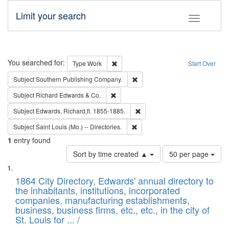
Limit your search
Toggle fac
Search
You searched for:
Remove constraint Type: Work
Type
Work
Start Over
Remove constraint Subject: Sou
Subject
Southern Publishing Company.
Remove constraint Subject: Richard Edw
Subject
Richard Edwards & Co.
Remove constraint Subject: Edw
Subject
Edwards, Richard,fl. 1855-1885.
Remove constraint Subject: Saint 
Subject
Saint Louis (Mo.) -- Directories.
1
entry found
Number
Sort by time created ▲
50 per page
of
Search
List
results
of
1864 City Directory, Edwards' annual directory to
to
Results
the inhabitants, institutions, incorporated
display
files
companies, manufacturing establishments,
per
deposited
business, business firms, etc., etc., in the city of
page
in
St. Louis for ... /