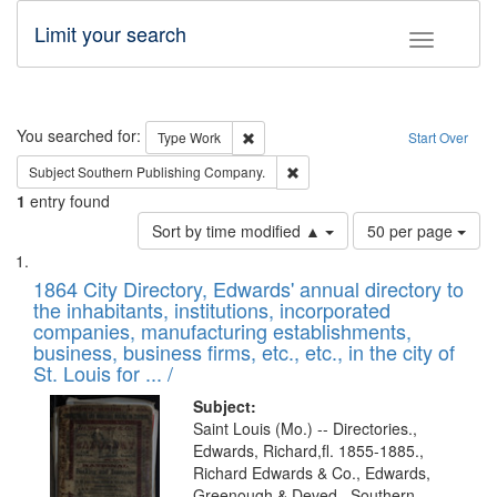
Limit your search
Toggle fac
Search
You searched for:
Remove constraint Type: Work
Type
Work
Start Over
Remove constraint Subject: Sou
Subject
Southern Publishing Company.
1
entry found
Number
Sort by time modified ▲
50 per page
of
Search
List
results
of
1864 City Directory, Edwards' annual directory to
to
Results
the inhabitants, institutions, incorporated
display
files
companies, manufacturing establishments,
per
deposited
business, business firms, etc., etc., in the city of
page
in
St. Louis for ... /
Digital
Subject:
Gateway
Saint Louis (Mo.) -- Directories.,
Edwards, Richard,fl. 1855-1885.,
that
Richard Edwards & Co., Edwards,
match
Greenough & Deved., Southern