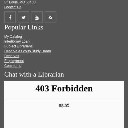
St. Louis, MO 63130
Contact Us
Share
Share
Share
Get
Popular Links
on
on
on
RSS
My Catalog
Facebook
Twitter
Youtube
feed
Interlibrary Loan
Subject Librarians
Reserve a Group Study Room
Reserves
Employment
Comments
Chat with a Librarian