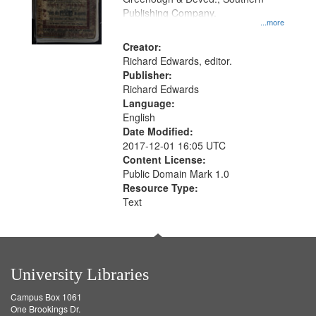
your
Publishing Company.
...more
search
Creator:
criteria
Richard Edwards, editor.
Publisher:
Richard Edwards
Language:
English
Date Modified:
2017-12-01 16:05 UTC
Content License:
Public Domain Mark 1.0
Resource Type:
Text
University Libraries
Campus Box 1061
One Brookings Dr.