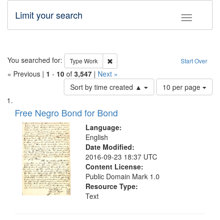
Limit your search
Toggle fac
Search
You searched for:
Remove constraint Type: Work
Type
Work
Start Over
« Previous |
1
-
10
of
3,547
|
Next »
Number
Sort by time created ▲
10 per page
of
Search
List
results
of
Free Negro Bond for Bond
to
Results
display
files
Language:
per
deposited
English
page
Date Modified:
in
2016-09-23 18:37 UTC
Digital
Content License:
Gateway
Public Domain Mark 1.0
Resource Type:
that
Text
match
your