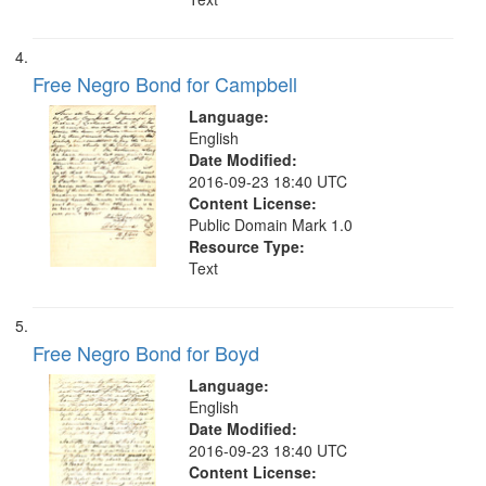
Free Negro Bond for Campbell
Language:
English
Date Modified:
2016-09-23 18:40 UTC
Content License:
Public Domain Mark 1.0
Resource Type:
Text
Free Negro Bond for Boyd
Language:
English
Date Modified:
2016-09-23 18:40 UTC
Content License: