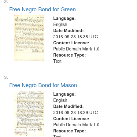
search
Free Negro Bond for Green
criteria
Language:
English
Date Modified:
2016-09-23 18:38 UTC
Content License:
Public Domain Mark 1.0
Resource Type:
Text
Free Negro Bond for Mason
Language:
English
Date Modified:
2016-09-23 18:39 UTC
Content License:
Public Domain Mark 1.0
Resource Type:
Text