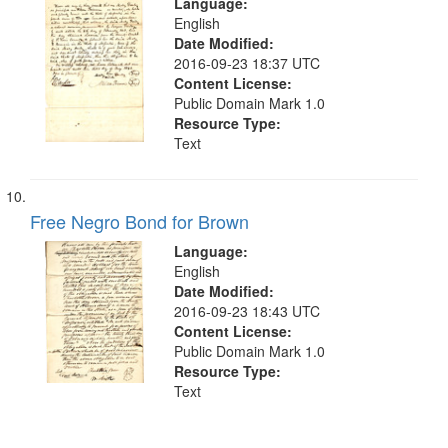
Language:
English
Date Modified:
2016-09-23 18:37 UTC
Content License:
Public Domain Mark 1.0
Resource Type:
Text
Free Negro Bond for Brown
Language:
English
Date Modified:
2016-09-23 18:43 UTC
Content License:
Public Domain Mark 1.0
Resource Type:
Text