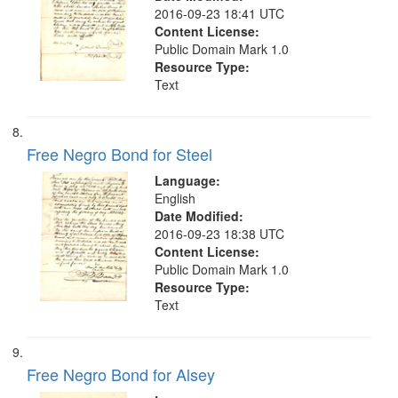
2016-09-23 18:41 UTC
Content License:
Public Domain Mark 1.0
Resource Type:
Text
Free Negro Bond for Steel
Language:
English
Date Modified:
2016-09-23 18:38 UTC
Content License:
Public Domain Mark 1.0
Resource Type:
Text
Free Negro Bond for Alsey