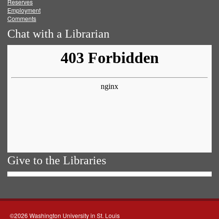
Reserves
Employment
Comments
Chat with a Librarian
Give to the Libraries
©2026 Washington University in St. Louis