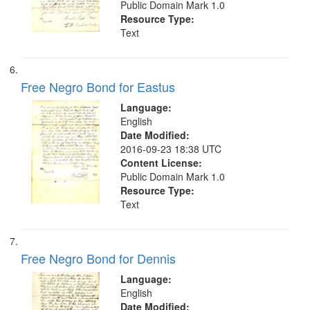
Public Domain Mark 1.0
Resource Type:
Text
Free Negro Bond for Eastus
Language:
English
Date Modified:
2016-09-23 18:38 UTC
Content License:
Public Domain Mark 1.0
Resource Type:
Text
Free Negro Bond for Dennis
Language:
English
Date Modified: