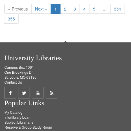
« Previous
Next »
1
2
3
4
5
…
354
355
University Libraries
Campus Box 1061
One Brookings Dr.
St. Louis, MO 63130
Contact Us
Share
Share
Share
Get
Popular Links
on
on
on
RSS
My Catalog
Facebook
Twitter
Youtube
feed
Interlibrary Loan
Subject Librarians
Reserve a Group Study Room