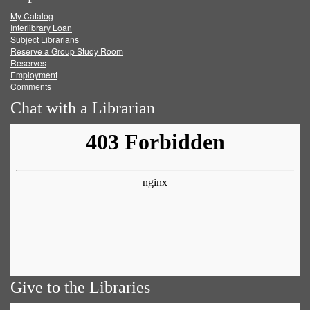
My Catalog
Facebook
Twitter
Youtube
feed
Interlibrary Loan
Subject Librarians
Reserve a Group Study Room
Reserves
Employment
Comments
Chat with a Librarian
Give to the Libraries