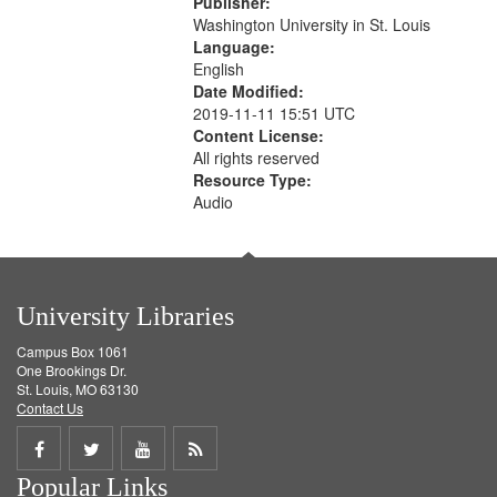
Publisher:
your
Washington University in St. Louis
search
Language:
English
criteria
Date Modified:
2019-11-11 15:51 UTC
Content License:
All rights reserved
Resource Type:
Audio
University Libraries
Campus Box 1061
One Brookings Dr.
St. Louis, MO 63130
Contact Us
Share
Share
Share
Get
Popular Links
on
on
on
RSS