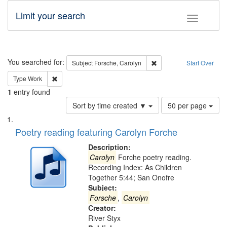
Limit your search
Toggle fac
Search
You searched for:
Remove constraint Subjec
Subject
Forsche, Carolyn
Start Over
Remove constraint Type: Work
Type
Work
1
entry found
Number
Sort by time created ▼
50 per page
of
Search
List
results
of
Poetry reading featuring Carolyn Forche
to
Results
display
files
Description:
per
deposited
Carolyn
Forche poetry reading.
page
Recording Index: As Children
in
Together 5:44; San Onofre
Digital
Subject:
Gateway
Forsche
,
Carolyn
Creator:
that
River Styx
match