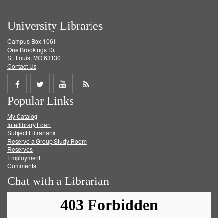
University Libraries
Campus Box 1061
One Brookings Dr.
St. Louis, MO 63130
Contact Us
Share
Share
Share
Get
Popular Links
on
on
on
RSS
My Catalog
Facebook
Twitter
Youtube
feed
Interlibrary Loan
Subject Librarians
Reserve a Group Study Room
Reserves
Employment
Comments
Chat with a Librarian