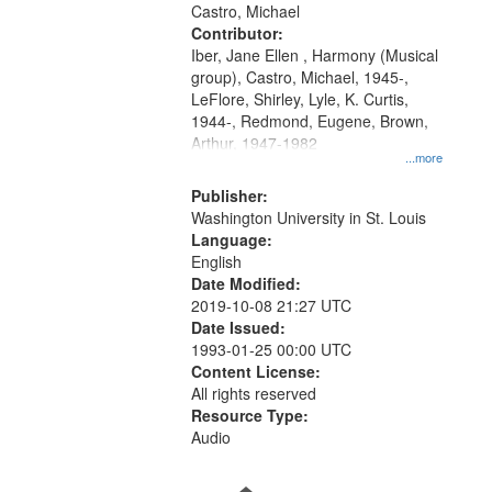
Castro, Michael
your
Contributor:
search
Iber, Jane Ellen , Harmony (Musical
criteria
group), Castro, Michael, 1945-,
LeFlore, Shirley, Lyle, K. Curtis,
1944-, Redmond, Eugene, Brown,
Arthur, 1947-1982
...more
Publisher:
Washington University in St. Louis
Language:
English
Date Modified:
2019-10-08 21:27 UTC
Date Issued:
1993-01-25 00:00 UTC
Content License:
All rights reserved
Resource Type:
Audio