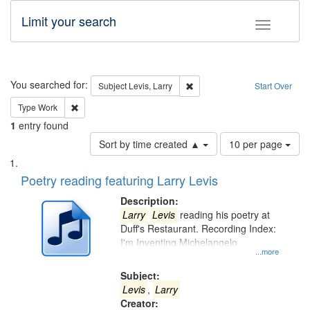
Limit your search
Toggle fac
Search
You searched for:
Remove constraint Subject: Lev
Subject
Levis, Larry
Start Over
Remove constraint Type: Work
Type
Work
1
entry found
Number
Sort by time created ▲
10 per page
of
Search
List
results
of
Poetry reading featuring Larry Levis
to
Results
display
files
Description:
per
deposited
Larry
Levis
reading his poetry at
page
Duff's Restaurant. Recording Index:
in
I'm Inventing Michelangelo
Digital
...more
Gateway
Subject:
that
Levis
,
Larry
match
Creator: