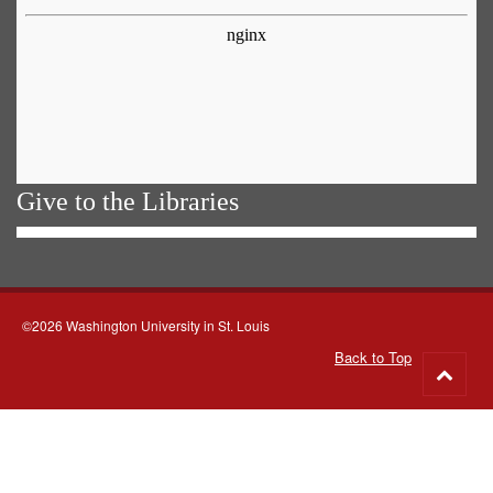
Give to the Libraries
©2026 Washington University in St. Louis
Back to Top
Go
to
top