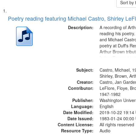
Sort by
Search
List
of
Poetry reading featuring Michael Castro, Shirley LeF
Results
files
Description:
A recording of Art
deposited
reading his poetry.
and Michael Castro
in
poetry at Duff's Re
Digital
Arthur Brown tribu
Gateway
Index: Trumpet in 
00:00; [tribute by 
that
Subject:
6:05]; [tribute by S
Castro, Michael, 1
match
9:25]; A Dedicatio
Shirley, Brown, Ar
your
Creator:
Message...
Castro, Jan Garde
search
Contributor:
LeFlore, Floye, Br
1947-1982
criteria
Publisher:
Washington Universi
Language:
English
Date Modified:
2019-10-22 19:14
Date Issued:
1983-01-24 00:00
Content License:
All rights reserved
Resource Type:
Audio