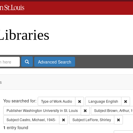
Libraries
Search
Advanced Search
s
Search
You searched for:
Remove constraint Type of Work
Rem
Type of Work
Audio
Language
English
Remove constraint Publisher:
Publisher
Washington University in St. Louis
Subject
Brown, Arthur, 
Remove constraint Subject: Castro, Micha
Remove c
Subject
Castro, Michael, 1945-
Subject
LeFlore, Shirley
1
entry found