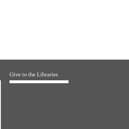
Give to the Libraries