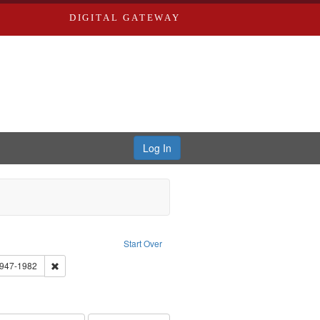
DIGITAL GATEWAY
Log In
: Audio
ove constraint Language: English
Start Over
 Washington University in St. Louis
Remove constraint Subject: Brown, Arthur, 1947-1982
1947-1982
el, 1945-
onstraint Subject: LeFlore, Shirley