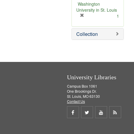
v
Washington
e
University in St. Louis
]
[
1
r
e
Collection
m
o
v
e
]
University Libraries
Campus Box 1061
One Brookings Dr.
St. Louis, MO 63130
Contact Us
Share
Share
Share
Get
on
on
on
RSS