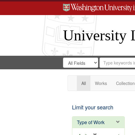
University 
Search
Search
for
Search
in
Repository
Digital
Gateway
All
Works
Collection
Limit your search
Type of Work