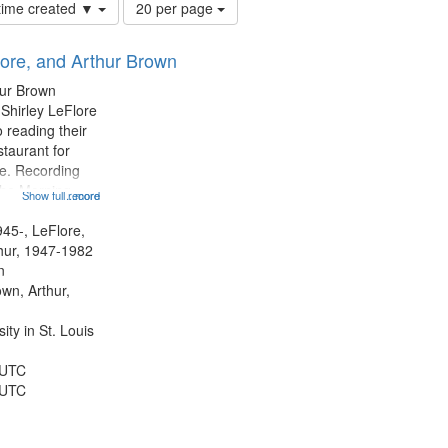
Number
 time created ▼
20 per page
of
results
lore, and Arthur Brown
to
display
hur Brown
per
 Shirley LeFlore
page
 reading their
staurant for
te. Recording
the Morning
Show full record
...more
Michael Castro
hirley LeFlore
945-, LeFlore,
n 12:45;
thur, 1947-1982
n
own, Arthur,
ty in St. Louis
 UTC
 UTC