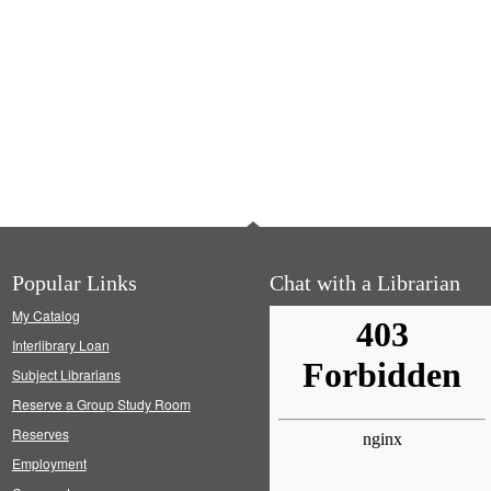
Popular Links
Chat with a Librarian
My Catalog
Interlibrary Loan
Subject Librarians
Reserve a Group Study Room
Reserves
Employment