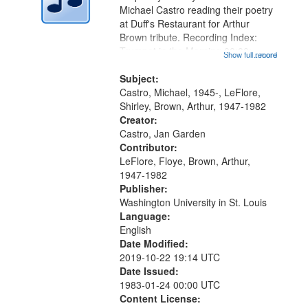
Digital
Michael Castro reading their poetry
Gateway
at Duff's Restaurant for Arthur
Brown tribute. Recording Index:
that
Trumpet in the Morning 00:00;
Show full record
...more
match
[tribute by Michael Castro 6:05];
your
[tribute by Shirley LeFlore 9:25]; A
Subject:
search
Dedication 12:45; Message...
Castro, Michael, 1945-, LeFlore,
Shirley, Brown, Arthur, 1947-1982
criteria
Creator:
Castro, Jan Garden
Contributor:
LeFlore, Floye, Brown, Arthur,
1947-1982
Publisher:
Washington University in St. Louis
Language:
English
Date Modified:
2019-10-22 19:14 UTC
Date Issued:
1983-01-24 00:00 UTC
Content License: