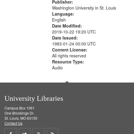
Publisher:
Washington University in St. Louis
Language:
English
Date Modified:
2019-10-22 19:20 UTC
Date Issued:
1983-01-24 00:00 UTC
Content License:
All rights reserved
Resource Type:
Audio
University Libraries
Campus Box 1061
One Brookings Dr.
St. Louis, MO 63130
Contact Us