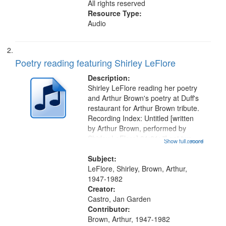
All rights reserved
Resource Type:
Audio
Poetry reading featuring Shirley LeFlore
Description:
Shirley LeFlore reading her poetry
and Arthur Brown's poetry at Duff's
restaurant for Arthur Brown tribute.
Recording Index: Untitled [written
by Arthur Brown, performed by
Shirley LeFlore] 01:01; "I got two
Show full record
...more
wings" [no title mentioned] 05:18;
The Legacy of Monk 06:54; The
Subject:
Seat 11:44; Hey Sunny...
LeFlore, Shirley, Brown, Arthur,
1947-1982
Creator:
Castro, Jan Garden
Contributor:
Brown, Arthur, 1947-1982