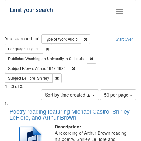
Limit your search
Toggle fac
Search
You searched for:
Remove constraint Type of Wor
Type of Work
Audio
Start Over
Remove constraint Language: English
Language
English
Remove constraint Publisher
Publisher
Washington University in St. Louis
Remove constraint Subject: Brown, Ar
Subject
Brown, Arthur, 1947-1982
Remove constraint Subject: LeFlore, Shirley
Subject
LeFlore, Shirley
1
-
2
of
2
Number
Sort by time created ▲
50 per page
of
Search
List
results
of
Poetry reading featuring Michael Castro, Shirley
to
Results
LeFlore, and Arthur Brown
display
files
per
deposited
Description:
page
A recording of Arthur Brown reading
in
his poetry. Shirley LeFlore and