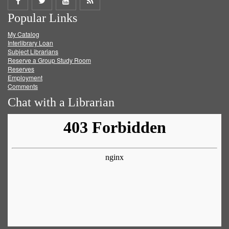
Share
Share
Share
Get
Popular Links
on
on
on
RSS
My Catalog
Facebook
Twitter
Youtube
feed
Interlibrary Loan
Subject Librarians
Reserve a Group Study Room
Reserves
Employment
Comments
Chat with a Librarian