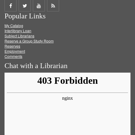
Share
Share
Share
Get
Popular Links
on
on
on
RSS
My Catalog
Facebook
Twitter
Youtube
feed
Interlibrary Loan
Subject Librarians
Reserve a Group Study Room
Reserves
Employment
Comments
Chat with a Librarian