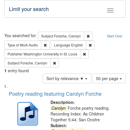
Limit your search
Toggle fac
Search
You searched for:
Remove constraint Subjec
Subject
Forsche, Carolyn
Start Over
Remove constraint Type of Work: Audio
Remove constraint Lang
Type of Work
Audio
Language
English
Remove constraint Publisher
Publisher
Washington University in St. Louis
Remove constraint Subject: Forsche, Carolyn
Subject
Forsche, Carolyn
1
entry found
Number
Sort by relevance ▼
50 per page
of
Search
List
results
of
Poetry reading featuring Carolyn Forche
to
Results
display
files
Description:
per
deposited
Carolyn
Forche poetry reading.
page
Recording Index: As Children
in
Together 5:44; San Onofre
Digital
Subject: