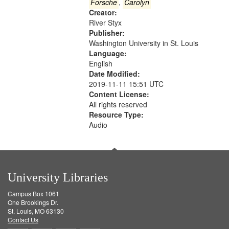
Gateway
Forsche
,
Carolyn
Creator:
that
River Styx
match
Publisher:
your
Washington University in St. Louis
search
Language:
English
criteria
Date Modified:
2019-11-11 15:51 UTC
Content License:
All rights reserved
Resource Type:
Audio
University Libraries
Campus Box 1061
One Brookings Dr.
St. Louis, MO 63130
Contact Us