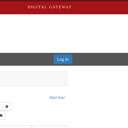
DIGITAL GATEWAY
Log In
: Audio
ove constraint Language: English
Start Over
 Washington University in St. Louis
Remove constraint Subject: LeFlore, Shirley
hur, 1947-1982
Remove constraint Subject: Castro, Michael, 1945-