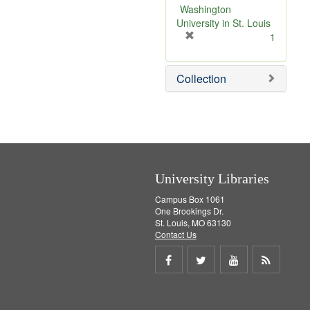
v
Washington
e
University in St. Louis
]
[
1
r
e
Collection
m
o
v
e
]
University Libraries
Campus Box 1061
One Brookings Dr.
St. Louis, MO 63130
Contact Us
Share
Share
Share
Get
on
on
on
RSS