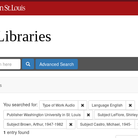
Libraries
Search
Advanced Search
s
Search
You searched for:
Remove constraint Type of Work
Rem
Type of Work
Audio
Language
English
Remove constraint Publisher:
Publisher
Washington University in St. Louis
Subject
LeFlore, Shirley
Remove constraint Subject: Brown, Art
Subject
Brown, Arthur, 1947-1982
Subject
Castro, Michael, 1945-
1
entry found