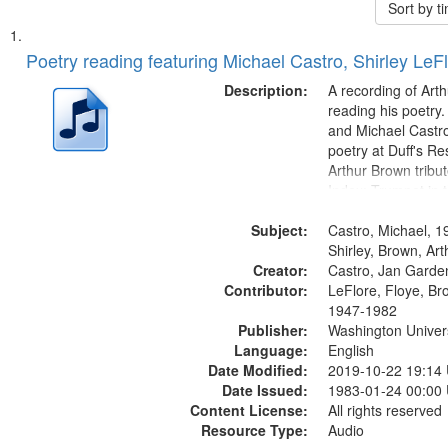
Sort by 
Search
List
of
Poetry reading featuring Michael Castro, Shirley LeF
Results
files
Description:
A recording of Art
deposited
reading his poetry.
and Michael Castro
in
poetry at Duff's Re
Digital
Arthur Brown tribu
Gateway
Index: Trumpet in 
00:00; [tribute by 
that
Subject:
6:05]; [tribute by S
Castro, Michael, 1
match
9:25]; A Dedicatio
Shirley, Brown, Ar
your
Creator:
Message...
Castro, Jan Garde
search
Contributor:
LeFlore, Floye, Br
1947-1982
criteria
Publisher:
Washington Universi
Language:
English
Date Modified:
2019-10-22 19:14
Date Issued:
1983-01-24 00:00
Content License:
All rights reserved
Resource Type:
Audio