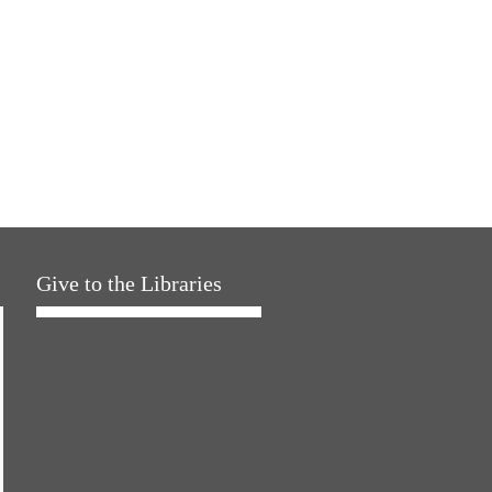
Give to the Libraries