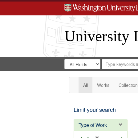
University 
Search
Search
for
Search
in
Repository
Digital
Gateway
All
Works
Collection
Limit your search
Type of Work