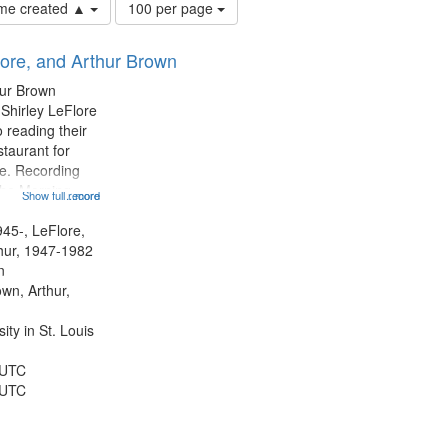
Number
time created ▲
100 per page
of
results
lore, and Arthur Brown
to
display
hur Brown
per
 Shirley LeFlore
page
 reading their
staurant for
te. Recording
the Morning
Show full record
...more
Michael Castro
hirley LeFlore
945-, LeFlore,
n 12:45;
thur, 1947-1982
n
own, Arthur,
ty in St. Louis
 UTC
 UTC