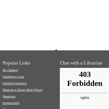
Popular Links
Chat with a Librarian
My Catalog
Interlibrary Loan
Subject Librarians
Reserve a Group Study Room
Reserves
Employment