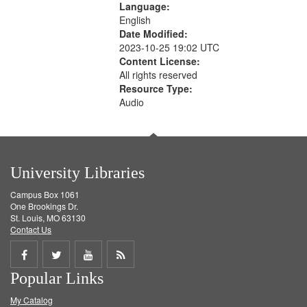
Language:
English
Date Modified:
2023-10-25 19:02 UTC
Content License:
All rights reserved
Resource Type:
Audio
University Libraries
Campus Box 1061
One Brookings Dr.
St. Louis, MO 63130
Contact Us
Share
Share
Share
Get
Popular Links
on
on
on
RSS
My Catalog