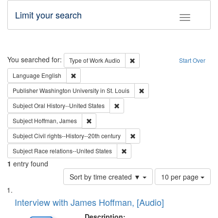
Limit your search
Toggle fac
Search
You searched for:
Remove constraint Type of Wor
Type of Work
Audio
Start Over
Remove constraint Language: English
Language
English
Remove constraint Publisher
Publisher
Washington University in St. Louis
Remove constraint Subject: Oral Hist
Subject
Oral History--United States
Remove constraint Subject: Hoffman, James
Subject
Hoffman, James
Remove constraint Subject: Civi
Subject
Civil rights--History--20th century
Remove constraint Subject: Race r
Subject
Race relations--United States
1
entry found
Number
Sort by time created ▼
10 per page
of
Search
List
results
of
Interview with James Hoffman, [Audio]
to
Results
display
files
Description: