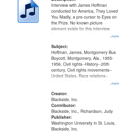
per
deposited
Interview with James Hoffman
page
conducted for America, They Loved
in
You Madly, a pre-cursor to Eyes on
Digital
the Prize. No known picture
Gateway
element exists for this interview.
Discussion centers on the
that
...more
Montgomery Bus Boycott.
match
Subject:
your
Hoffman, James, Montgomery Bus
search
Boycott, Montgomery, Ala., 1955-
1956, Civil rights--History--20th
criteria
century, Civil rights movements--
United States, Race relations--
United States, Oral History--United
...more
States
Creator:
Blackside, Inc.
Contributor:
Blackside, Inc., Richardson, Judy
Publisher:
Washington University in St. Louis,
Blackside, Inc.