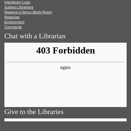
Facebook
Twitter
Youtube
feed
Interlibrary Loan
Subject Librarians
Reserve a Group Study Room
Reserves
Employment
Comments
Chat with a Librarian
Give to the Libraries