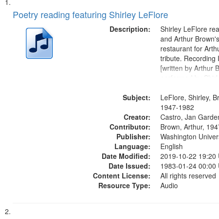
Search
List
of
Poetry reading featuring Shirley LeFlore
Results
files
Description:
Shirley LeFlore re
deposited
and Arthur Brown's 
restaurant for Art
in
tribute. Recording 
Digital
[written by Arthur 
Gateway
performed by Shirl
01:01; "I got two wi
that
Subject:
mentioned] 05:18;
LeFlore, Shirley, B
match
Monk 06:54; The S
1947-1982
your
Creator:
Sunny...
Castro, Jan Garde
search
Contributor:
Brown, Arthur, 19
Publisher:
Washington Universi
criteria
Language:
English
Date Modified:
2019-10-22 19:20
Date Issued:
1983-01-24 00:00
Content License:
All rights reserved
Resource Type:
Audio