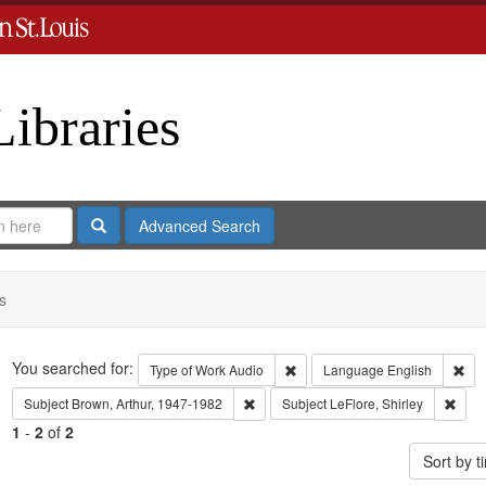
Libraries
Search
Advanced Search
s
Search
You searched for:
Remove constraint Type of Work
Rem
Type of Work
Audio
Language
English
Remove constraint Subject: Brown, Art
Remov
Subject
Brown, Arthur, 1947-1982
Subject
LeFlore, Shirley
1
-
2
of
2
Sort by 