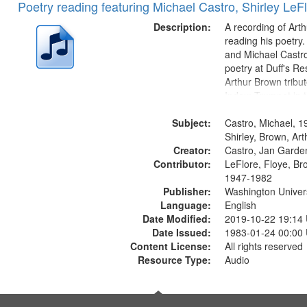
Poetry reading featuring Michael Castro, Shirley LeF
Description:
A recording of Art
reading his poetry.
and Michael Castro
poetry at Duff's Re
Arthur Brown tribu
Index: Trumpet in 
00:00; [tribute by 
Subject:
6:05]; [tribute by S
Castro, Michael, 1
9:25]; A Dedicatio
Shirley, Brown, Ar
Creator:
Message...
Castro, Jan Garde
Contributor:
LeFlore, Floye, Br
1947-1982
Publisher:
Washington Universi
Language:
English
Date Modified:
2019-10-22 19:14
Date Issued:
1983-01-24 00:00
Content License:
All rights reserved
Resource Type:
Audio