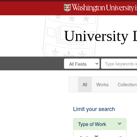
University 
Search
Search
for
Search
in
Repository
Digital
Gateway
All
Works
Collection
Limit your search
Type of Work