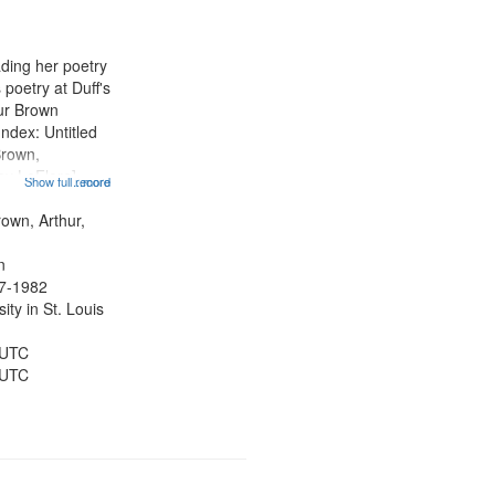
results
to
display
ading her poetry
per
poetry at Duff's
page
hur Brown
Index: Untitled
Brown,
ey LeFlore]
Show full record
...more
ngs" [no title
 The Legacy of
rown, Arthur,
eat 11:44; Hey
n
47-1982
ty in St. Louis
 UTC
 UTC