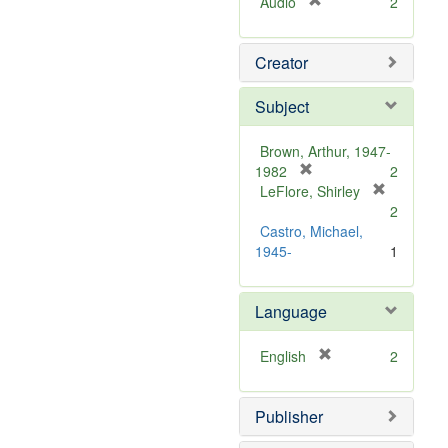
[
Audio
2
r
e
Creator
m
o
v
Subject
e
]
Brown, Arthur, 1947-
[
1982
2
r
LeFlore, Shirley
[
e
2
r
m
Castro, Michael,
e
o
1945-
1
m
v
o
e
v
Language
]
e
]
[
English
2
r
e
Publisher
m
o