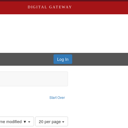
DIGITAL GATEWAY
Log In
: Audio
ove constraint Language: English
Start Over
hur, 1947-1982
e constraint Subject: LeFlore, Shirley
Number
time modified ▼
20 per page
of