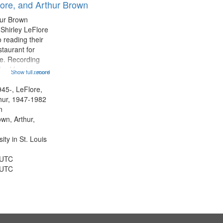
lore, and Arthur Brown
hur Brown
 Shirley LeFlore
 reading their
staurant for
te. Recording
the Morning
Show full record
...more
Michael Castro
hirley LeFlore
945-, LeFlore,
n 12:45;
thur, 1947-1982
n
own, Arthur,
ty in St. Louis
 UTC
 UTC