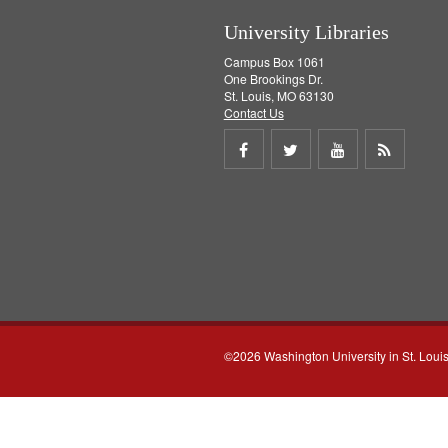
University Libraries
Campus Box 1061
One Brookings Dr.
St. Louis, MO 63130
Contact Us
Share
Share
Share
Get
on
on
on
RSS
Facebook
Twitter
Youtube
feed
©2026 Washington University in St. Loui