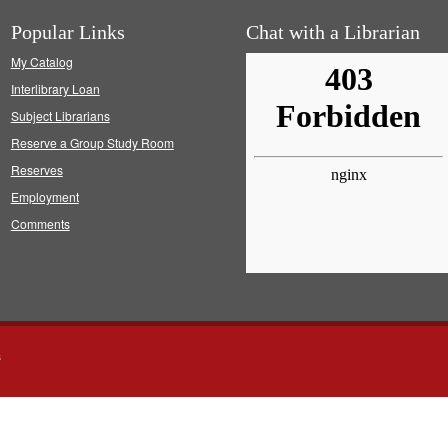
Popular Links
Chat with a Librarian
My Catalog
Interlibrary Loan
Subject Librarians
Reserve a Group Study Room
Reserves
Employment
Comments
s