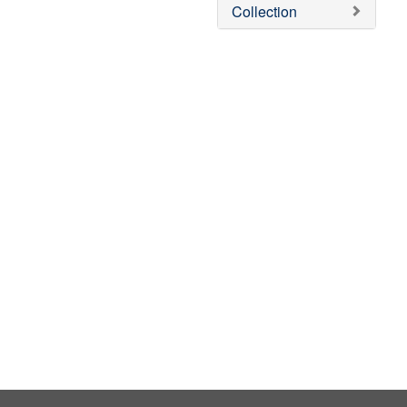
v
Collection
e
]