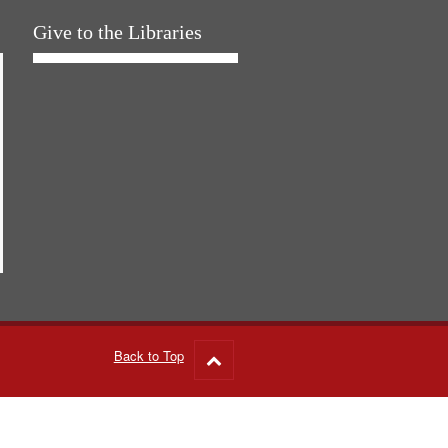
Give to the Libraries
Back to Top
Go
to
top