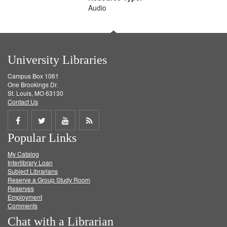
Audio
University Libraries
Campus Box 1061
One Brookings Dr.
St. Louis, MO 63130
Contact Us
Share
Share
Share
Get
Popular Links
on
on
on
RSS
My Catalog
Facebook
Twitter
Youtube
feed
Interlibrary Loan
Subject Librarians
Reserve a Group Study Room
Reserves
Employment
Comments
Chat with a Librarian