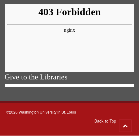
Give to the Libraries
©2026 Washington University in St. Louis
Back to Top
Go
to