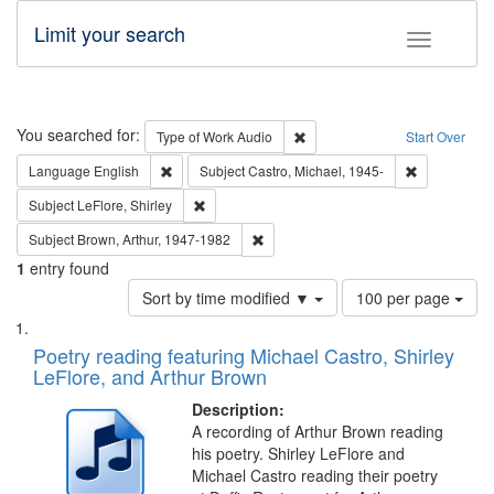
Limit your search
Toggle fac
Search
You searched for:
Remove constraint Type of Wor
Type of Work
Audio
Start Over
Remove constraint Language: English
Remove const
Language
English
Subject
Castro, Michael, 1945-
Remove constraint Subject: LeFlore, Shirley
Subject
LeFlore, Shirley
Remove constraint Subject: Brown, Ar
Subject
Brown, Arthur, 1947-1982
1
entry found
Number
Sort by time modified ▼
100 per page
of
Search
List
results
of
Poetry reading featuring Michael Castro, Shirley
to
Results
LeFlore, and Arthur Brown
display
files
per
deposited
Description:
page
A recording of Arthur Brown reading
in
his poetry. Shirley LeFlore and
Digital
Michael Castro reading their poetry