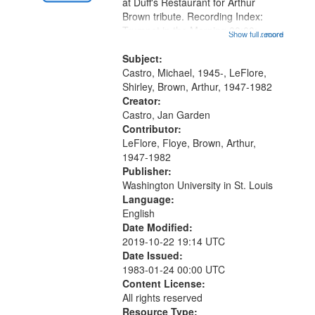
Gateway
at Duff's Restaurant for Arthur
Brown tribute. Recording Index:
that
Trumpet in the Morning 00:00;
Show full record
...more
match
[tribute by Michael Castro 6:05];
your
[tribute by Shirley LeFlore 9:25]; A
Subject:
search
Dedication 12:45; Message...
Castro, Michael, 1945-, LeFlore,
Shirley, Brown, Arthur, 1947-1982
criteria
Creator:
Castro, Jan Garden
Contributor:
LeFlore, Floye, Brown, Arthur,
1947-1982
Publisher:
Washington University in St. Louis
Language:
English
Date Modified:
2019-10-22 19:14 UTC
Date Issued:
1983-01-24 00:00 UTC
Content License:
All rights reserved
Resource Type: