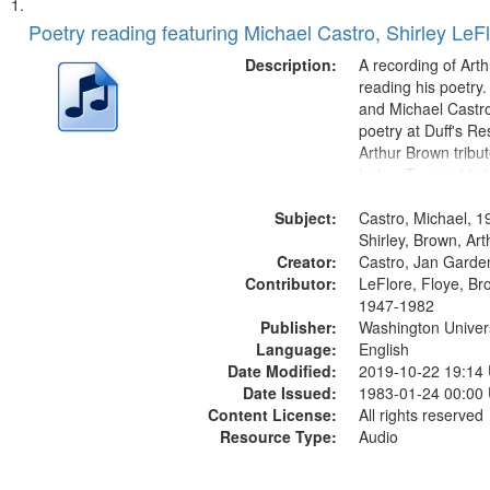
Search
List
of
Poetry reading featuring Michael Castro, Shirley LeF
Results
files
Description:
A recording of Art
deposited
reading his poetry.
and Michael Castro
in
poetry at Duff's Re
Digital
Arthur Brown tribu
Gateway
Index: Trumpet in 
00:00; [tribute by 
that
Subject:
6:05]; [tribute by S
Castro, Michael, 1
match
9:25]; A Dedicatio
Shirley, Brown, Ar
your
Creator:
Message...
Castro, Jan Garde
search
Contributor:
LeFlore, Floye, Br
1947-1982
criteria
Publisher:
Washington Universi
Language:
English
Date Modified:
2019-10-22 19:14
Date Issued:
1983-01-24 00:00
Content License:
All rights reserved
Resource Type:
Audio