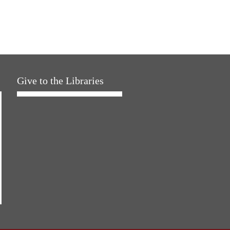
Give to the Libraries