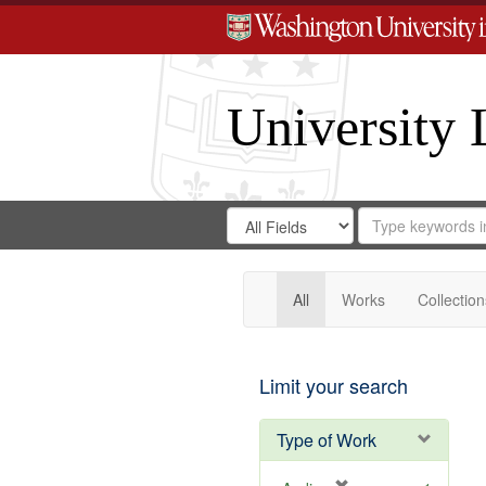
University 
Search
Search
for
Search
in
Repository
Digital
Gateway
All
Works
Collection
Limit your search
Type of Work