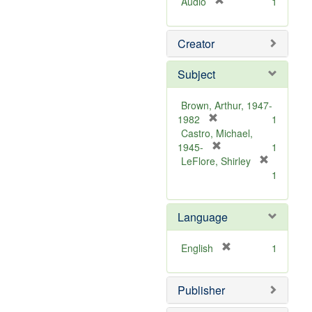
[
Audio
1
r
e
Creator
m
o
v
Subject
e
]
Brown, Arthur, 1947-
[
1982
1
r
Castro, Michael,
e
[
1945-
1
m
r
LeFlore, Shirley
[
o
e
1
r
v
m
e
e
o
m
Language
]
v
o
e
v
]
[
English
1
e
r
]
e
Publisher
m
o