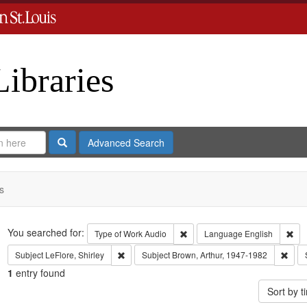
Libraries
Search
Advanced Search
s
Search
You searched for:
Remove constraint Type of Work
Rem
Type of Work
Audio
Language
English
Remove constraint Subject: LeFlore, Shirley
Remo
Subject
LeFlore, Shirley
Subject
Brown, Arthur, 1947-1982
1
entry found
Sort by 