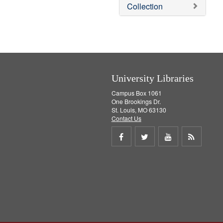
v
Collection
e
]
University Libraries
Campus Box 1061
One Brookings Dr.
St. Louis, MO 63130
Contact Us
Share
Share
Share
Get
on
on
on
RSS
Facebook
Twitter
Youtube
feed