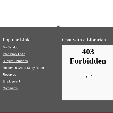
Popular Links
Chat with a Librarian
My Catalog
Interlibrary Loan
Subject Librarians
Reserve a Group Study Room
Reserves
Employment
Comments