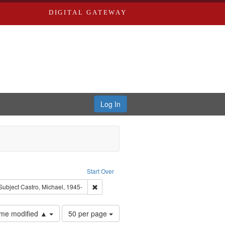
DIGITAL GATEWAY
Log In
: Audio
ove constraint Language: English
Start Over
ve constraint Subject: Brown, Arthur, 1947-1982
Remove constraint Subject: Castro, Michael, 1
Subject
Castro, Michael, 1945-
Number
time modified ▲
50 per page
of