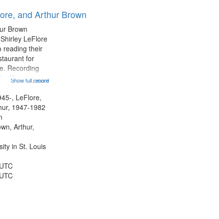
results
lore, and Arthur Brown
to
display
hur Brown
per
 Shirley LeFlore
page
 reading their
staurant for
te. Recording
the Morning
Show full record
...more
Michael Castro
hirley LeFlore
945-, LeFlore,
n 12:45;
thur, 1947-1982
n
own, Arthur,
ty in St. Louis
 UTC
 UTC