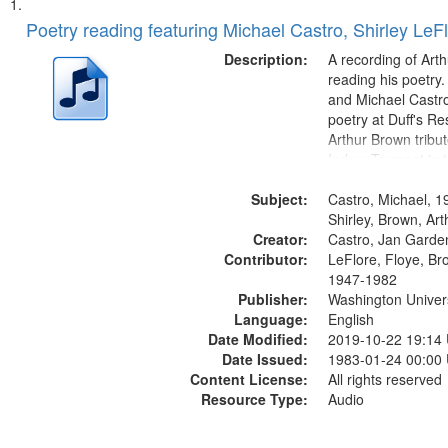
Search
List
of
Poetry reading featuring Michael Castro, Shirley LeF
Results
files
Description:
A recording of Art
deposited
reading his poetry.
and Michael Castro
in
poetry at Duff's Re
Digital
Arthur Brown tribu
Gateway
Index: Trumpet in 
00:00; [tribute by 
that
Subject:
6:05]; [tribute by S
Castro, Michael, 1
match
9:25]; A Dedicatio
Shirley, Brown, Ar
your
Creator:
Message...
Castro, Jan Garde
search
Contributor:
LeFlore, Floye, Br
1947-1982
criteria
Publisher:
Washington Universi
Language:
English
Date Modified:
2019-10-22 19:14
Date Issued:
1983-01-24 00:00
Content License:
All rights reserved
Resource Type:
Audio