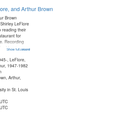
results
lore, and Arthur Brown
to
display
hur Brown
per
 Shirley LeFlore
page
 reading their
staurant for
te. Recording
the Morning
Show full record
...more
Michael Castro
hirley LeFlore
945-, LeFlore,
n 12:45;
thur, 1947-1982
n
own, Arthur,
ty in St. Louis
 UTC
 UTC