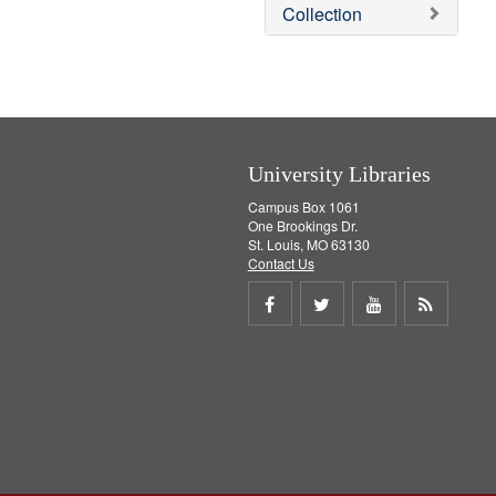
v
Collection
e
]
University Libraries
Campus Box 1061
One Brookings Dr.
St. Louis, MO 63130
Contact Us
Share
Share
Share
Get
on
on
on
RSS
Facebook
Twitter
Youtube
feed