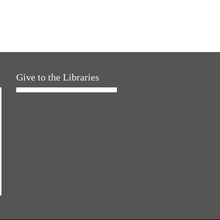
Give to the Libraries