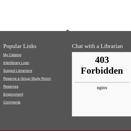
Popular Links
Chat with a Librarian
My Catalog
Interlibrary Loan
Subject Librarians
Reserve a Group Study Room
Reserves
Employment
Comments