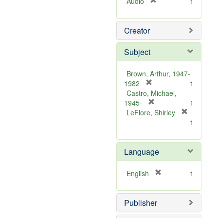
[
Audio
1
r
e
Creator
m
o
v
Subject
e
]
Brown, Arthur, 1947-
[
1982
1
r
Castro, Michael,
e
[
1945-
1
m
r
LeFlore, Shirley
[
o
e
1
r
v
m
e
e
o
m
Language
]
v
o
e
v
]
[
English
1
e
r
]
e
Publisher
m
o