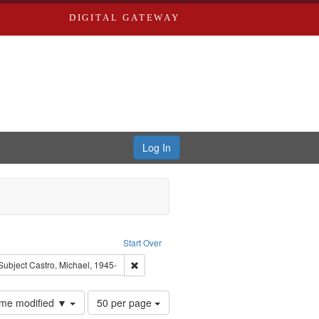
DIGITAL GATEWAY
Log In
: Audio
ove constraint Language: English
Start Over
ve constraint Subject: Brown, Arthur, 1947-1982
Remove constraint Subject: Castro, Michael, 1
Subject
Castro, Michael, 1945-
Number
time modified ▼
50 per page
of