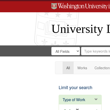
University 
Search
Search
for
Search
in
Repository
Digital
Gateway
All
Works
Collection
Limit your search
Type of Work