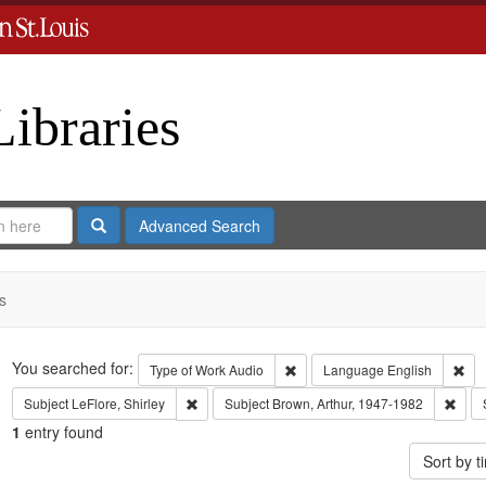
Libraries
Search
Advanced Search
s
Search
You searched for:
Remove constraint Type of Work
Rem
Type of Work
Audio
Language
English
Remove constraint Subject: LeFlore, Shirley
Remo
Subject
LeFlore, Shirley
Subject
Brown, Arthur, 1947-1982
1
entry found
Sort by 