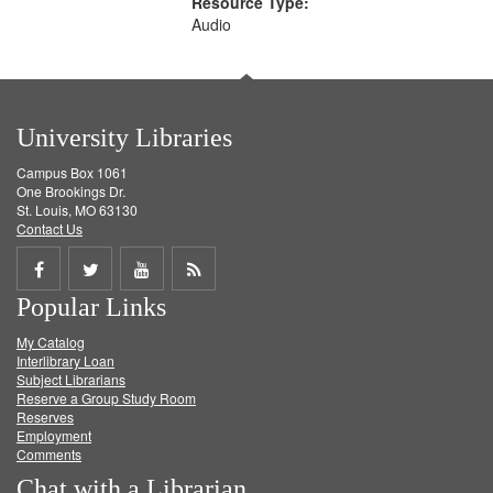
Resource Type:
Audio
University Libraries
Campus Box 1061
One Brookings Dr.
St. Louis, MO 63130
Contact Us
Share
Share
Share
Get
Popular Links
on
on
on
RSS
My Catalog
Facebook
Twitter
Youtube
feed
Interlibrary Loan
Subject Librarians
Reserve a Group Study Room
Reserves
Employment
Comments
Chat with a Librarian