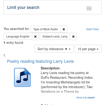
Limit your search
Toggle fac
Search
You searched for:
Remove constraint Type of Wor
Type of Work
Audio
Start Over
Remove constraint Language: English
Remove constraint Subje
Language
English
Subject
Levis, Larry
1
entry found
Number
Sort by relevance ▼
10 per page
of
Search
List
results
of
Poetry reading featuring Larry Levis
to
Results
display
files
Description:
per
deposited
Larry Levis reading his poetry at
page
Duff's Restaurant. Recording Index:
in
I'm Inventing Michelangelo 00:54
Digital
(performed by the introducer); Two
Gateway
Variations on a Theme by
Kobayashi "The year I returned to
that
Show full record
...more
my village" [no title mentioned]
match