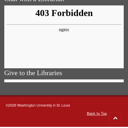
Give to the Libraries
©2026 Washington University in St. Louis
Back to Top
Go