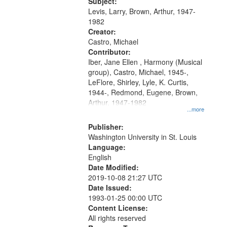
05:02; Decrescendo 14:03; My
Subject:
your
Story in a Late Style of Fire 18:05;...
Levis, Larry, Brown, Arthur, 1947-
search
1982
Creator:
criteria
Castro, Michael
Contributor:
Iber, Jane Ellen , Harmony (Musical
group), Castro, Michael, 1945-,
LeFlore, Shirley, Lyle, K. Curtis,
1944-, Redmond, Eugene, Brown,
Arthur, 1947-1982
...more
Publisher:
Washington University in St. Louis
Language:
English
Date Modified:
2019-10-08 21:27 UTC
Date Issued:
1993-01-25 00:00 UTC
Content License:
All rights reserved