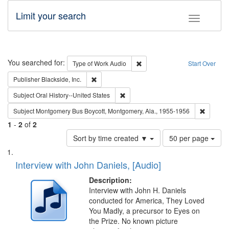
Limit your search
Toggle fac
Search
You searched for:
Remove constraint Type of Wor
Type of Work
Audio
Start Over
Remove constraint Publisher: Blackside, Inc.
Publisher
Blackside, Inc.
Remove constraint Subject: Oral Hist
Subject
Oral History--United States
Remove c
Subject
Montgomery Bus Boycott, Montgomery, Ala., 1955-1956
1
-
2
of
2
Number
Sort by time created ▼
50 per page
of
Search
List
results
of
Interview with John Daniels, [Audio]
to
Results
display
files
Description:
per
deposited
Interview with John H. Daniels
page
conducted for America, They Loved
in
You Madly, a precursor to Eyes on
Digital
the Prize. No known picture