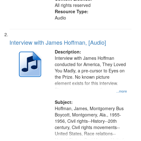
All rights reserved
Resource Type:
Audio
Interview with James Hoffman, [Audio]
Description:
Interview with James Hoffman
conducted for America, They Loved
You Madly, a pre-cursor to Eyes on
the Prize. No known picture
element exists for this interview.
Discussion centers on the
...more
Montgomery Bus Boycott.
Subject:
Hoffman, James, Montgomery Bus
Boycott, Montgomery, Ala., 1955-
1956, Civil rights--History--20th
century, Civil rights movements--
United States, Race relations--
United States, Oral History--United