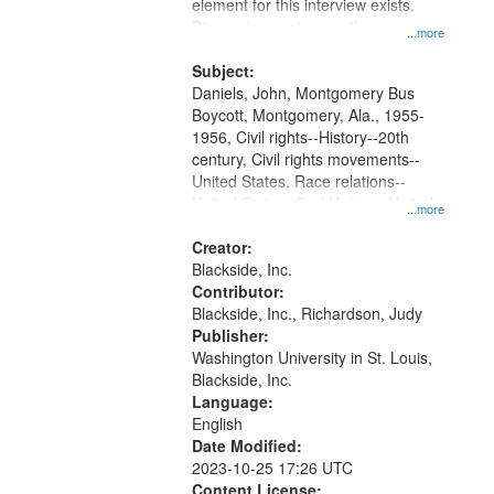
Gateway
element for this interview exists.
Discussion centers on the
that
...more
Montgomery Bus Boycott.
match
Subject:
your
Daniels, John, Montgomery Bus
search
Boycott, Montgomery, Ala., 1955-
1956, Civil rights--History--20th
criteria
century, Civil rights movements--
United States, Race relations--
United States, Oral History--United
...more
States
Creator:
Blackside, Inc.
Contributor:
Blackside, Inc., Richardson, Judy
Publisher:
Washington University in St. Louis,
Blackside, Inc.
Language:
English
Date Modified:
2023-10-25 17:26 UTC
Content License: