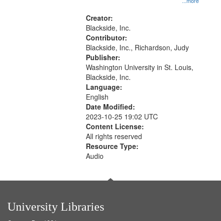
...more
States
Creator:
Blackside, Inc.
Contributor:
Blackside, Inc., Richardson, Judy
Publisher:
Washington University in St. Louis,
Blackside, Inc.
Language:
English
Date Modified:
2023-10-25 19:02 UTC
Content License:
All rights reserved
Resource Type:
Audio
University Libraries