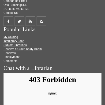
Campus Box 1061
One Brookings Dr.
St. Louis, MO 63130
Contact Us
Share
Share
Share
Get
Popular Links
on
on
on
RSS
My Catalog
Facebook
Twitter
Youtube
feed
Interlibrary Loan
Subject Librarians
Reserve a Group Study Room
Reserves
Employment
Comments
Chat with a Librarian