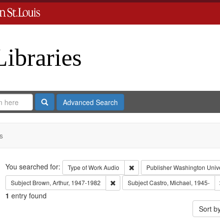
Libraries
Search
Advanced Search
s
Search
You searched for:
Remove constraint Type of Work
Type of Work
Audio
Publisher
Washington Univer
Remove constraint Subject: Brown, Art
Subject
Brown, Arthur, 1947-1982
Subject
Castro, Michael, 1945-
1
entry found
Sort b