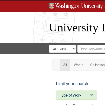
University 
Search
Search
for
Search
in
Repository
Digital
Gateway
All
Works
Collection
Limit your search
Type of Work