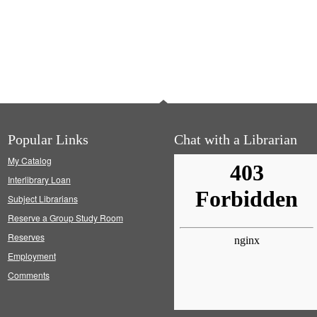
Popular Links
Chat with a Librarian
My Catalog
Interlibrary Loan
Subject Librarians
Reserve a Group Study Room
Reserves
Employment
Comments