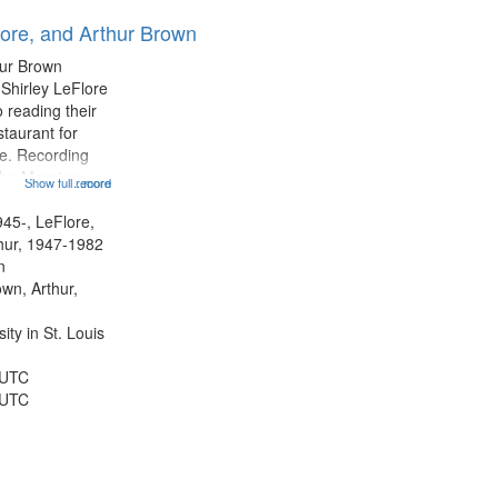
results
lore, and Arthur Brown
to
display
hur Brown
per
 Shirley LeFlore
page
 reading their
staurant for
te. Recording
the Morning
Show full record
...more
Michael Castro
hirley LeFlore
945-, LeFlore,
n 12:45;
thur, 1947-1982
n
own, Arthur,
ty in St. Louis
 UTC
 UTC