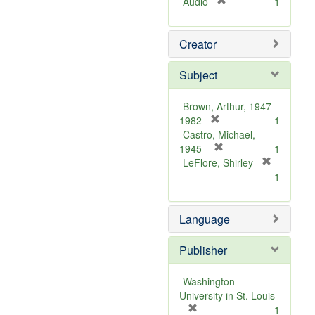
[
Audio
1
r
e
Creator
m
o
v
Subject
e
]
Brown, Arthur, 1947-
[
1982
1
r
Castro, Michael,
e
[
1945-
1
m
r
LeFlore, Shirley
[
o
e
1
r
v
m
e
e
o
m
Language
]
v
o
e
v
]
Publisher
e
]
Washington
University in St. Louis
[
1