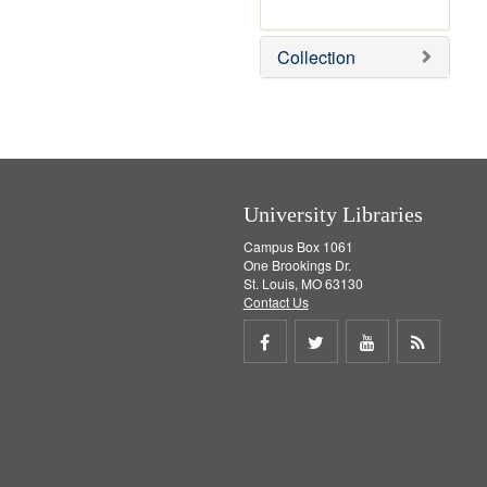
r
e
Collection
m
o
v
e
]
University Libraries
Campus Box 1061
One Brookings Dr.
St. Louis, MO 63130
Contact Us
Share
Share
Share
Get
on
on
on
RSS
Facebook
Twitter
Youtube
feed