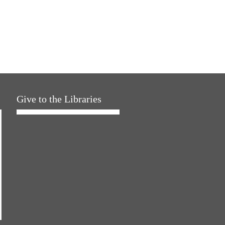
Give to the Libraries