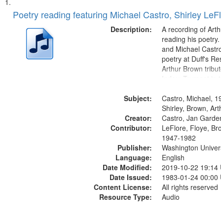
Search
List
of
Poetry reading featuring Michael Castro, Shirley LeF
Results
files
Description:
A recording of Art
deposited
reading his poetry.
and Michael Castro
in
poetry at Duff's Re
Digital
Arthur Brown tribu
Gateway
Index: Trumpet in 
00:00; [tribute by 
that
Subject:
6:05]; [tribute by S
Castro, Michael, 1
match
9:25]; A Dedicatio
Shirley, Brown, Ar
your
Creator:
Message...
Castro, Jan Garde
search
Contributor:
LeFlore, Floye, Br
1947-1982
criteria
Publisher:
Washington Universi
Language:
English
Date Modified:
2019-10-22 19:14
Date Issued:
1983-01-24 00:00
Content License:
All rights reserved
Resource Type:
Audio