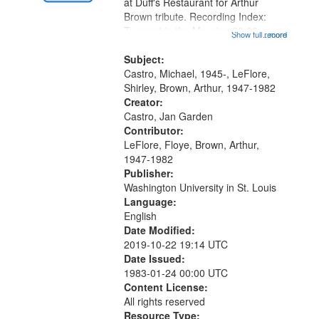
Gateway
at Duff's Restaurant for Arthur
Brown tribute. Recording Index:
that
Trumpet in the Morning 00:00;
Show full record
...more
match
[tribute by Michael Castro 6:05];
your
[tribute by Shirley LeFlore 9:25]; A
Subject:
search
Dedication 12:45; Message...
Castro, Michael, 1945-, LeFlore,
Shirley, Brown, Arthur, 1947-1982
criteria
Creator:
Castro, Jan Garden
Contributor:
LeFlore, Floye, Brown, Arthur,
1947-1982
Publisher:
Washington University in St. Louis
Language:
English
Date Modified:
2019-10-22 19:14 UTC
Date Issued:
1983-01-24 00:00 UTC
Content License:
All rights reserved
Resource Type: