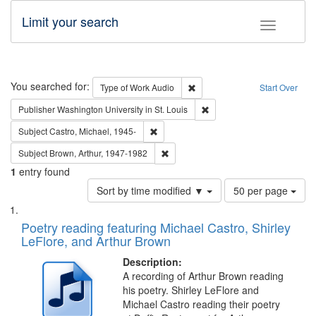
Limit your search
Toggle fac
Search
You searched for:
Remove constraint Type of Wor
Type of Work
Audio
Start Over
Remove constraint Publisher
Publisher
Washington University in St. Louis
Remove constraint Subject: Castro, Micha
Subject
Castro, Michael, 1945-
Remove constraint Subject: Brown, Ar
Subject
Brown, Arthur, 1947-1982
1
entry found
Number
Sort by time modified ▼
50 per page
of
Search
List
results
of
Poetry reading featuring Michael Castro, Shirley
to
Results
LeFlore, and Arthur Brown
display
files
per
deposited
Description:
page
A recording of Arthur Brown reading
in
his poetry. Shirley LeFlore and
Digital
Michael Castro reading their poetry