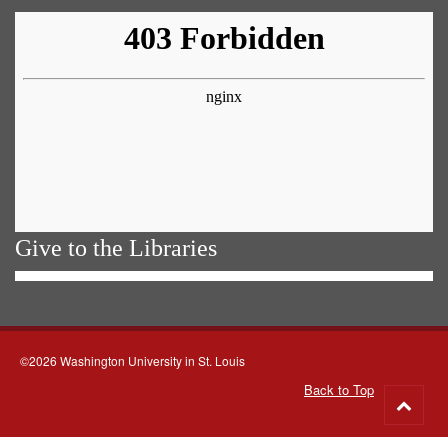
Give to the Libraries
©2026 Washington University in St. Louis
Back to Top
Go
to