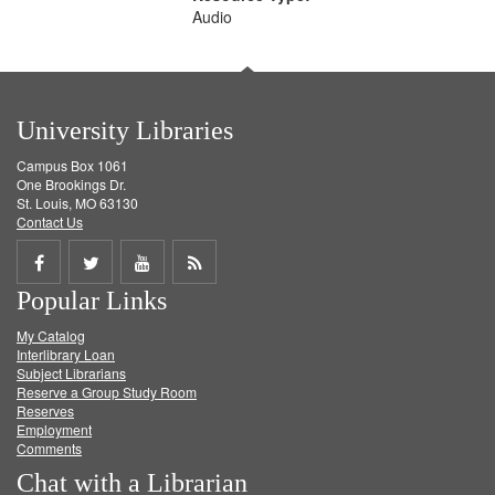
Audio
University Libraries
Campus Box 1061
One Brookings Dr.
St. Louis, MO 63130
Contact Us
Share
Share
Share
Get
Popular Links
on
on
on
RSS
My Catalog
Facebook
Twitter
Youtube
feed
Interlibrary Loan
Subject Librarians
Reserve a Group Study Room
Reserves
Employment
Comments
Chat with a Librarian