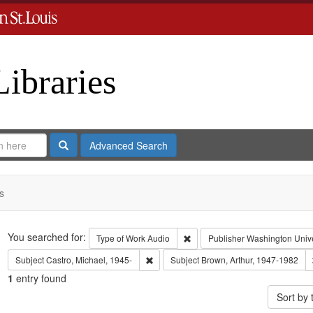
Libraries
Search
Advanced Search
s
Search
You searched for:
Remove constraint Type of Work
Type of Work
Audio
Publisher
Washington Univer
Remove constraint Subject: Castro, Micha
Subject
Castro, Michael, 1945-
Subject
Brown, Arthur, 1947-1982
1
entry found
Sort by