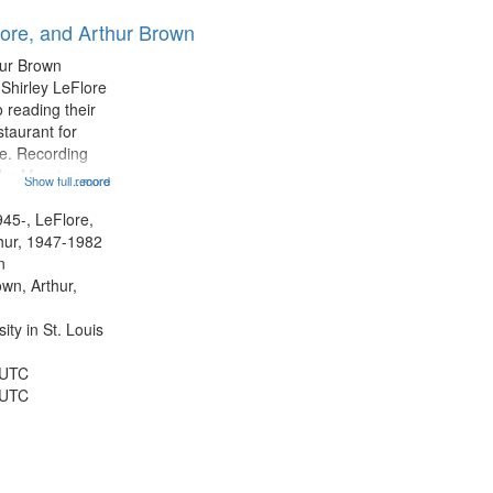
results
lore, and Arthur Brown
to
display
hur Brown
per
 Shirley LeFlore
page
 reading their
staurant for
te. Recording
the Morning
Show full record
...more
Michael Castro
hirley LeFlore
945-, LeFlore,
n 12:45;
thur, 1947-1982
n
own, Arthur,
ty in St. Louis
 UTC
 UTC