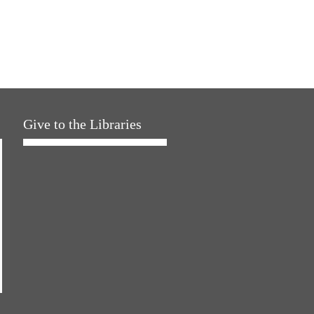
Give to the Libraries