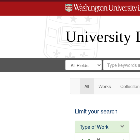
University 
Search
Search
for
Search
in
Repository
Digital
Gateway
All
Works
Collection
Limit your search
Type of Work