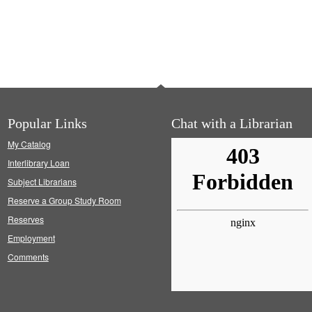
Popular Links
Chat with a Librarian
My Catalog
Interlibrary Loan
Subject Librarians
Reserve a Group Study Room
Reserves
Employment
Comments