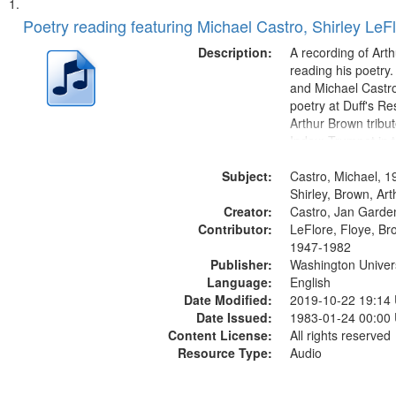
Search
List
of
Poetry reading featuring Michael Castro, Shirley LeF
Results
files
Description:
A recording of Art
deposited
reading his poetry.
and Michael Castro
in
poetry at Duff's Re
Digital
Arthur Brown tribu
Gateway
Index: Trumpet in 
00:00; [tribute by 
that
Subject:
6:05]; [tribute by S
Castro, Michael, 1
match
9:25]; A Dedicatio
Shirley, Brown, Ar
your
Creator:
Message...
Castro, Jan Garde
search
Contributor:
LeFlore, Floye, Br
1947-1982
criteria
Publisher:
Washington Universi
Language:
English
Date Modified:
2019-10-22 19:14
Date Issued:
1983-01-24 00:00
Content License:
All rights reserved
Resource Type:
Audio