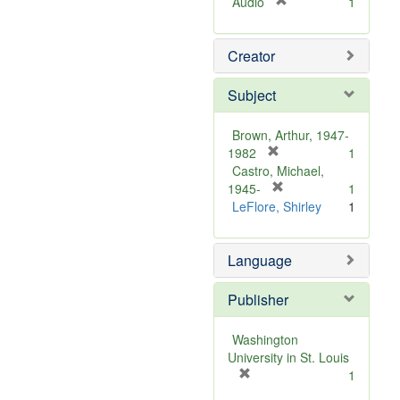
[
Audio
1
r
e
Creator
m
o
v
Subject
e
]
Brown, Arthur, 1947-
[
1982
1
r
Castro, Michael,
e
[
1945-
1
m
r
LeFlore, Shirley
1
o
e
v
m
Language
e
o
]
v
e
Publisher
]
Washington
University in St. Louis
[
1
r