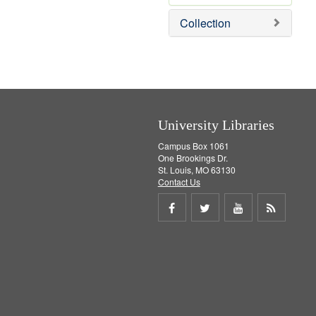
e
Collection
m
o
v
e
]
University Libraries
Campus Box 1061
One Brookings Dr.
St. Louis, MO 63130
Contact Us
Share
Share
Share
Get
on
on
on
RSS
Facebook
Twitter
Youtube
feed