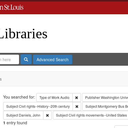
Libraries
Search
Advanced Search
s
Search
You searched for:
Remove constraint Type of Work
Type of Work
Audio
Publisher
Washington Univer
Remove constraint Subject: Civil
Subject
Civil rights--History--20th century
Subject
Montgomery Bus Bo
Remove constraint Subject: Daniels, John
Subject
Daniels, John
Subject
Civil rights movements--United States
1
entry found