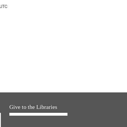
 UTC
Give to the Libraries