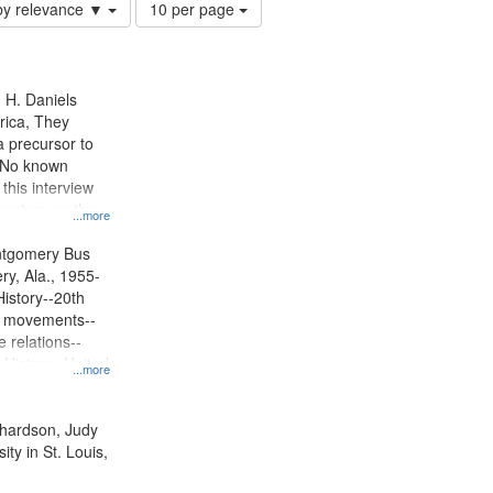
Number
by relevance ▼
10 per page
of
results
to
display
n H. Daniels
per
rica, They
page
 precursor to
. No known
 this interview
centers on the
...more
oycott.
ntgomery Bus
y, Ala., 1955-
History--20th
ts movements--
 relations--
 History--United
...more
ichardson, Judy
ty in St. Louis,