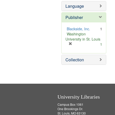
]
Language
Publisher
Blackside, Inc.
1
Washington
University in St. Louis
[
1
r
e
Collection
m
o
v
e
]
University Libraries
Campus Box 1061
One Brookings Dr.
St. Louis, MO 63130