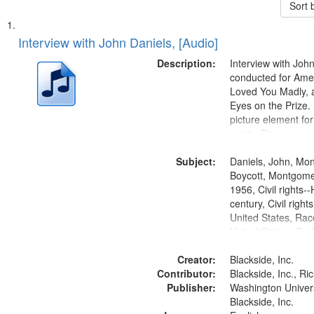
Sort 
Search
List
of
Interview with John Daniels, [Audio]
Results
files
Description:
Interview with Joh
deposited
conducted for Ame
Loved You Madly, a
in
Eyes on the Prize
Digital
picture element for
Gateway
exists. Discussion 
Montgomery Bus B
that
Subject:
Daniels, John, Mo
match
Boycott, Montgomer
your
1956, Civil rights--
search
century, Civil righ
United States, Race
criteria
United States, Oral
States
Creator:
Blackside, Inc.
Contributor:
Blackside, Inc., R
Publisher:
Washington Universi
Blackside, Inc.