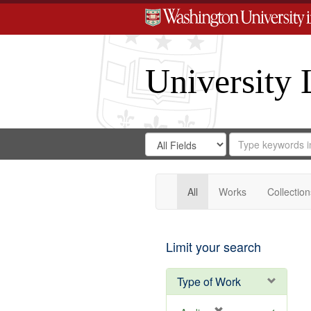
University 
Search
Search
for
Search
in
Repository
Digital
Gateway
All
Works
Collection
Limit your search
Type of Work