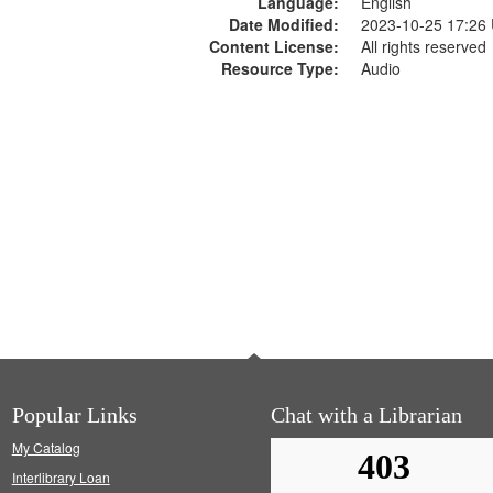
Language:
English
Date Modified:
2023-10-25 17:26
Content License:
All rights reserved
Resource Type:
Audio
Popular Links
Chat with a Librarian
My Catalog
Interlibrary Loan