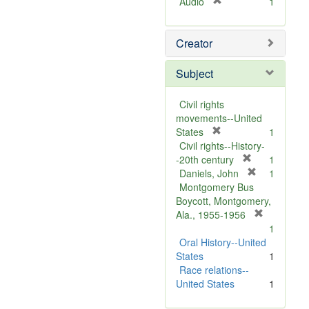
[
Audio
1
r
e
Creator
m
o
v
Subject
e
]
Civil rights
movements--United
[
States
1
r
Civil rights--History-
e
[
-20th century
1
m
r
[
Daniels, John
1
o
e
r
Montgomery Bus
v
m
e
Boycott, Montgomery,
e
o
m
[
Ala., 1955-1956
]
v
o
r
1
e
v
e
Oral History--United
]
e
m
States
1
]
o
Race relations--
v
United States
1
e