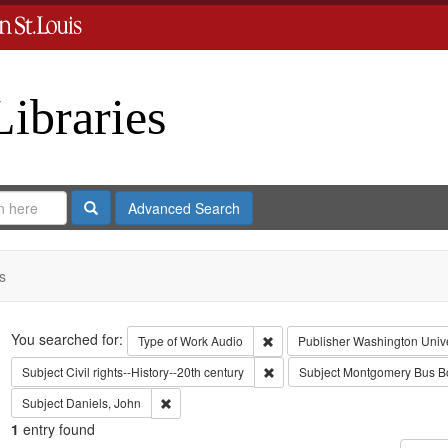
Libraries
Search
Advanced Search
s
Search
You searched for:
Remove constraint Type of Work
Type of Work
Audio
Publisher
Washington Univer
Remove constraint Subject: Civil
Subject
Civil rights--History--20th century
Subject
Montgomery Bus Bo
Remove constraint Subject: Daniels, John
Subject
Daniels, John
1
entry found