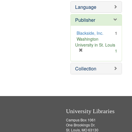
]
Language
Publisher
Blackside, Inc.
1
Washington
University in St. Louis
[
1
r
e
Collection
m
o
v
e
]
University Libraries
Campus Box 1061
One Brookings Dr.
St. Louis, MO 63130