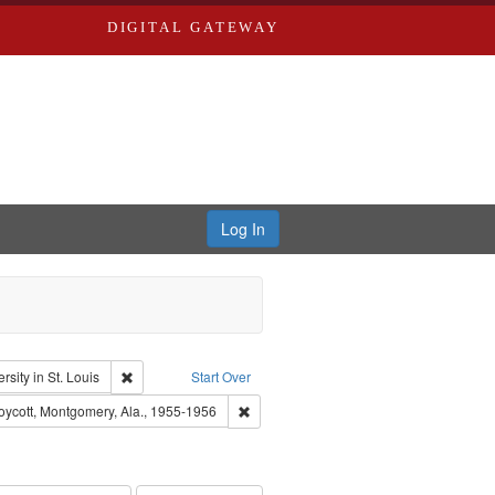
DIGITAL GATEWAY
Log In
: Audio
Remove constraint Publisher: Washington University in St. L
sity in St. Louis
Start Over
 rights--History--20th century
Remove constraint Subject: Montgomery 
ycott, Montgomery, Ala., 1955-1956