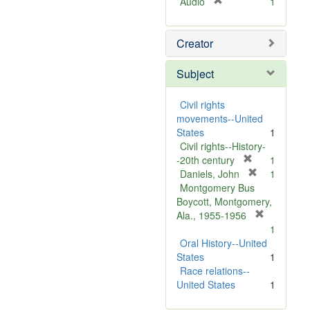
[
Audio
1
r
e
Creator
m
o
v
Subject
e
]
Civil rights
movements--United
States
1
Civil rights--History-
[
-20th century
1
r
[
Daniels, John
1
e
r
Montgomery Bus
m
e
Boycott, Montgomery,
o
m
[
Ala., 1955-1956
v
o
r
1
e
v
e
Oral History--United
]
e
m
States
1
]
o
Race relations--
v
United States
1
e