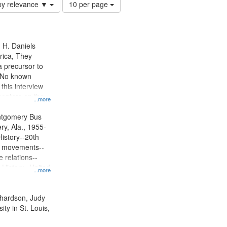
Number
by relevance ▼
10 per page
of
results
to
display
n H. Daniels
per
rica, They
page
 precursor to
. No known
 this interview
centers on the
...more
oycott.
ntgomery Bus
y, Ala., 1955-
History--20th
ts movements--
 relations--
 History--United
...more
ichardson, Judy
ty in St. Louis,