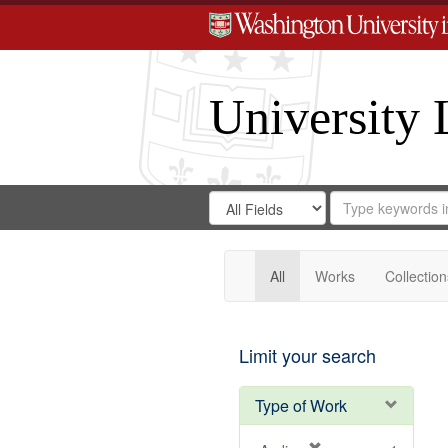
University 
Search
Search
for
Search
in
Repository
Digital
Gateway
All
Works
Collection
Limit your search
Type of Work