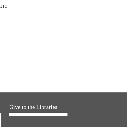
 UTC
Give to the Libraries