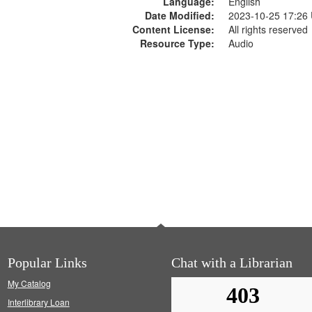
Language:
English
Date Modified:
2023-10-25 17:26
Content License:
All rights reserved
Resource Type:
Audio
Popular Links
Chat with a Librarian
My Catalog
Interlibrary Loan