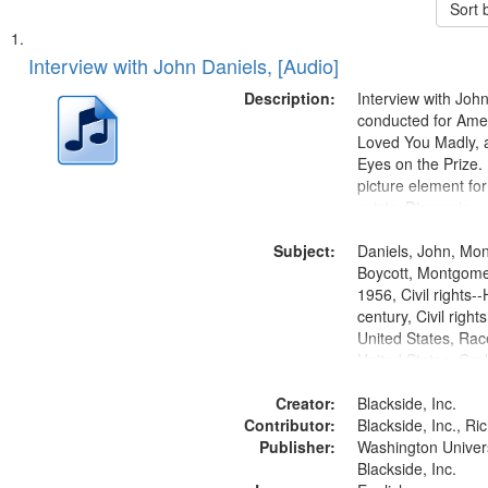
Sort 
Search
List
of
Interview with John Daniels, [Audio]
Results
files
Description:
Interview with Joh
deposited
conducted for Ame
Loved You Madly, a
in
Eyes on the Prize
Digital
picture element for
Gateway
exists. Discussion 
Montgomery Bus B
that
Subject:
Daniels, John, Mo
match
Boycott, Montgomer
your
1956, Civil rights--
search
century, Civil righ
United States, Race
criteria
United States, Oral
States
Creator:
Blackside, Inc.
Contributor:
Blackside, Inc., R
Publisher:
Washington Universi
Blackside, Inc.