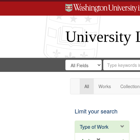
University 
Search
Search
for
Search
in
Repository
Digital
Gateway
All
Works
Collection
Limit your search
Type of Work