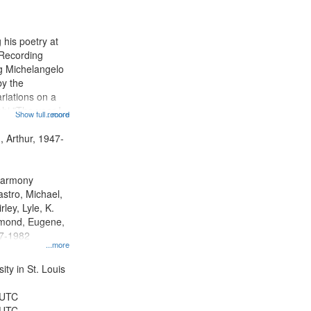
results
to
display
 his poetry at
per
 Recording
page
ng Michelangelo
by the
riations on a
i "The year I
Show full record
...more
ge" [no title
 Decrescendo
, Arthur, 1947-
a Late Style of
 Harmony
astro, Michael,
rley, Lyle, K.
dmond, Eugene,
47-1982
...more
ty in St. Louis
 UTC
 UTC