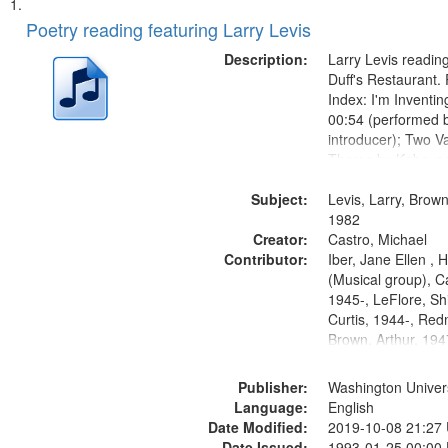
Search
List
of
Poetry reading featuring Larry Levis
Results
files
Description:
Larry Levis reading
deposited
Duff's Restaurant.
Index: I'm Inventi
in
00:54 (performed 
Digital
introducer); Two Va
Gateway
Theme by Kobayash
returned to my villa
that
Subject:
mentioned] 05:02;
Levis, Larry, Brown
match
14:03; My Story in 
1982
your
Creator:
Fire 18:05;...
Castro, Michael
search
Contributor:
Iber, Jane Ellen ,
(Musical group), C
criteria
1945-, LeFlore, Shi
Curtis, 1944-, Re
Brown, Arthur, 19
Publisher:
Washington Universi
Language:
English
Date Modified:
2019-10-08 21:27
Date Issued:
1993-01-25 00:00