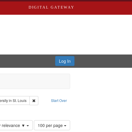
DIGITAL GATEWAY
Log In
: Audio
Remove constraint Publisher: Washington University in St. L
sity in St. Louis
Start Over
Number
y relevance ▼
100 per page
of