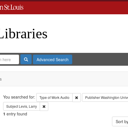
Libraries
Search
Advanced Search
s
Search
You searched for:
Remove constraint Type of Work
Type of Work
Audio
Publisher
Washington Univer
Remove constraint Subject: Levis, Larry
Subject
Levis, Larry
1
entry found
Sort b