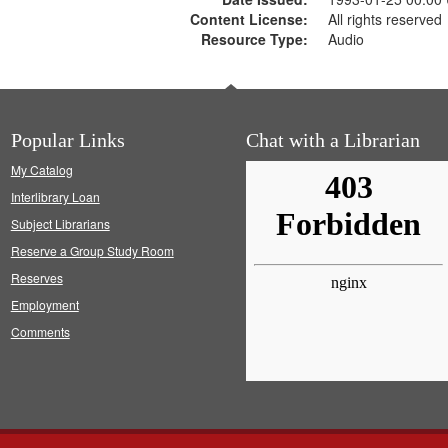
Content License:
All rights reserved
Resource Type:
Audio
Popular Links
Chat with a Librarian
My Catalog
Interlibrary Loan
Subject Librarians
Reserve a Group Study Room
Reserves
Employment
Comments