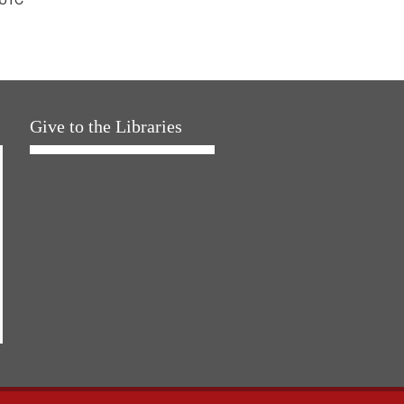
Give to the Libraries