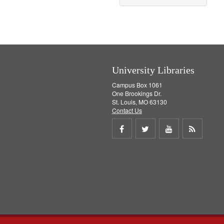
o
v
e
]
University Libraries
Campus Box 1061
One Brookings Dr.
St. Louis, MO 63130
Contact Us
Share
Share
Share
Get
on
on
on
RSS
Facebook
Twitter
Youtube
feed