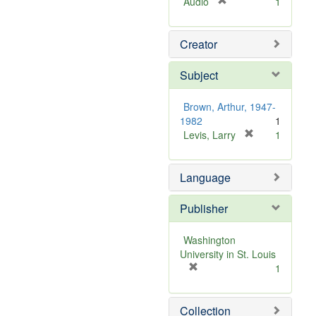
[
Audio
1
r
e
Creator
m
o
v
Subject
e
]
Brown, Arthur, 1947-
1982
1
[
Levis, Larry
1
r
e
Language
m
o
v
Publisher
e
]
Washington
University in St. Louis
[
1
r
e
Collection
m