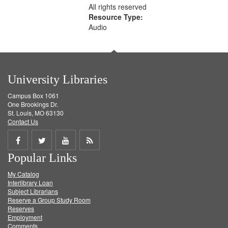
All rights reserved
Resource Type:
Audio
University Libraries
Campus Box 1061
One Brookings Dr.
St. Louis, MO 63130
Contact Us
Share
Share
Share
Get
Popular Links
on
on
on
RSS
My Catalog
Facebook
Twitter
Youtube
feed
Interlibrary Loan
Subject Librarians
Reserve a Group Study Room
Reserves
Employment
Comments