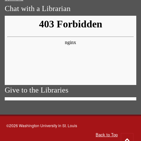
Chat with a Librarian
Give to the Libraries
©2026 Washington University in St. Louis
Back to Top
Go