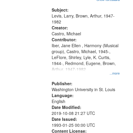
that
my village" [no title mentioned]
match
05:02; Decrescendo 14:03; My
Subject:
your
Story in a Late Style of Fire 18:05;...
Levis, Larry, Brown, Arthur, 1947-
search
1982
Creator:
criteria
Castro, Michael
Contributor:
Iber, Jane Ellen , Harmony (Musical
group), Castro, Michael, 1945-,
LeFlore, Shirley, Lyle, K. Curtis,
1944-, Redmond, Eugene, Brown,
Arthur, 1947-1982
...more
Publisher:
Washington University in St. Louis
Language:
English
Date Modified:
2019-10-08 21:27 UTC
Date Issued:
1993-01-25 00:00 UTC
Content License: