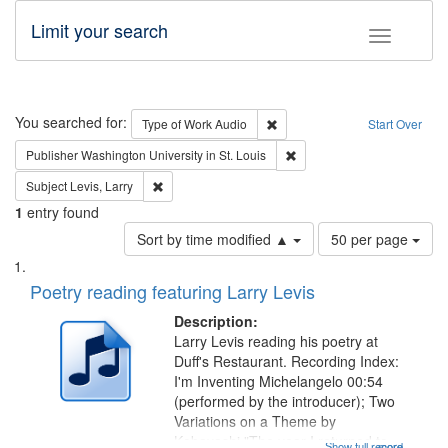
Limit your search
Toggle fac
Search
You searched for:
Remove constraint Type of Wor
Type of Work
Audio
Start Over
Remove constraint Publisher
Publisher
Washington University in St. Louis
Remove constraint Subject: Levis, Larry
Subject
Levis, Larry
1
entry found
Number
Sort by time modified ▲
50 per page
of
Search
List
results
of
Poetry reading featuring Larry Levis
to
Results
display
files
Description:
per
deposited
Larry Levis reading his poetry at
page
Duff's Restaurant. Recording Index:
in
I'm Inventing Michelangelo 00:54
Digital
(performed by the introducer); Two
Gateway
Variations on a Theme by
Kobayashi "The year I returned to
Show full record
...more