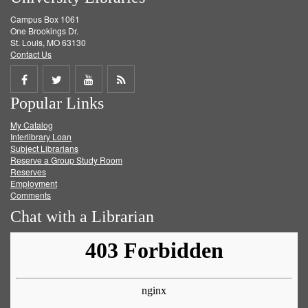
Campus Box 1061
One Brookings Dr.
St. Louis, MO 63130
Contact Us
Share
Share
Share
Get
Popular Links
on
on
on
RSS
My Catalog
Facebook
Twitter
Youtube
feed
Interlibrary Loan
Subject Librarians
Reserve a Group Study Room
Reserves
Employment
Comments
Chat with a Librarian