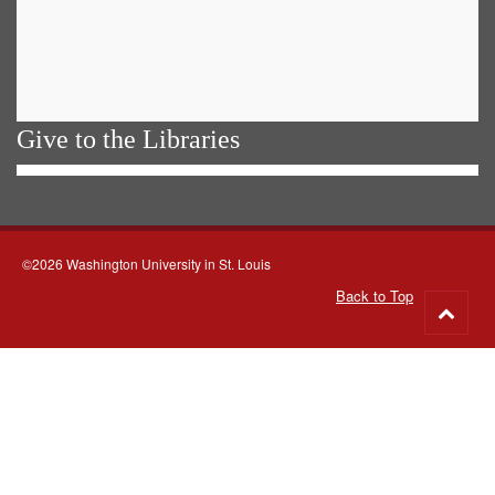
Give to the Libraries
©2026 Washington University in St. Louis
Back to Top
Go
to
top