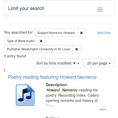
Limit your search
Toggle fac
Search
You searched for:
Remove constraint Subj
Subject
Nemerov, Howard
Start Over
Remove constraint Type of Work: Audio
Type of Work
Audio
Remove constraint Publisher
Publisher
Washington University in St. Louis
1
entry found
Number
Sort by time modified ▼
20 per page
of
Search
List
results
of
Poetry reading featuring Howard Nemerov
to
Results
display
files
Description:
per
deposited
Howard
Nemerov
reading his
page
poetry. Recording Index: Castro
in
opening remarks and history of
Digital
River
Gateway
...more