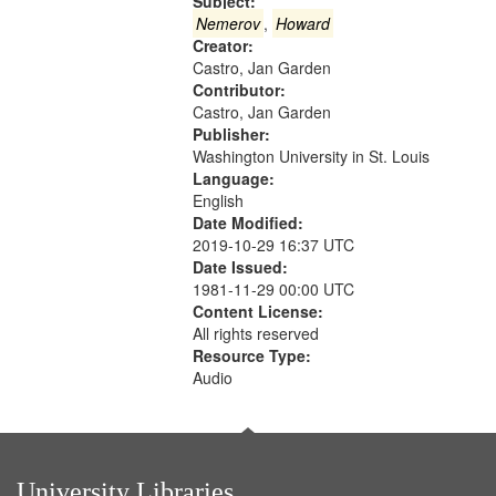
that
Subject:
match
Nemerov
,
Howard
Creator:
your
Castro, Jan Garden
search
Contributor:
criteria
Castro, Jan Garden
Publisher:
Washington University in St. Louis
Language:
English
Date Modified:
2019-10-29 16:37 UTC
Date Issued:
1981-11-29 00:00 UTC
Content License:
All rights reserved
Resource Type:
Audio
University Libraries