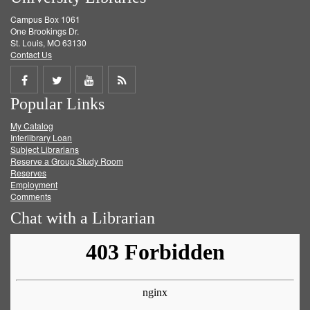
Campus Box 1061
One Brookings Dr.
St. Louis, MO 63130
Contact Us
Share
Share
Share
Get
Popular Links
on
on
on
RSS
My Catalog
Facebook
Twitter
Youtube
feed
Interlibrary Loan
Subject Librarians
Reserve a Group Study Room
Reserves
Employment
Comments
Chat with a Librarian