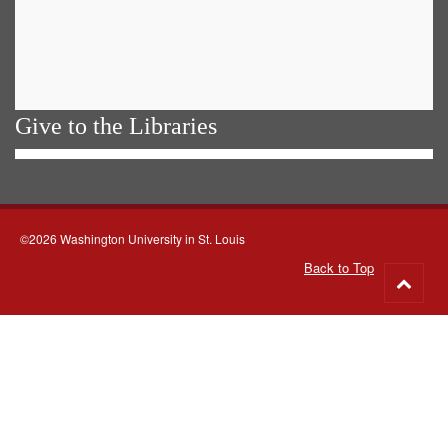
Give to the Libraries
©2026 Washington University in St. Louis
Back to Top
Go
to
top