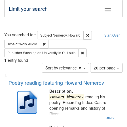
Limit your search
Toggle fac
Search
You searched for:
Remove constraint Subj
Subject
Nemerov, Howard
Start Over
Remove constraint Type of Work: Audio
Type of Work
Audio
Remove constraint Publisher
Publisher
Washington University in St. Louis
1
entry found
Number
Sort by relevance ▼
20 per page
of
Search
List
results
of
Poetry reading featuring Howard Nemerov
to
Results
display
files
Description:
per
deposited
Howard
Nemerov
reading his
page
poetry. Recording Index: Castro
in
opening remarks and history of
Digital
River
Gateway
...more