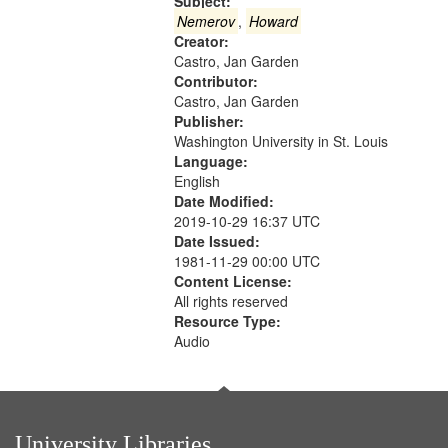
that
Subject:
match
Nemerov
,
Howard
Creator:
your
Castro, Jan Garden
search
Contributor:
criteria
Castro, Jan Garden
Publisher:
Washington University in St. Louis
Language:
English
Date Modified:
2019-10-29 16:37 UTC
Date Issued:
1981-11-29 00:00 UTC
Content License:
All rights reserved
Resource Type:
Audio
University Libraries