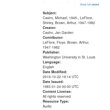
that
Trumpet in the Morning 00:00;
Show full record
...more
match
[tribute by Michael Castro 6:05];
your
[tribute by Shirley LeFlore 9:25]; A
Subject:
search
Dedication 12:45; Message...
Castro, Michael, 1945-, LeFlore,
Shirley, Brown, Arthur, 1947-1982
criteria
Creator:
Castro, Jan Garden
Contributor:
LeFlore, Floye, Brown, Arthur,
1947-1982
Publisher:
Washington University in St. Louis
Language:
English
Date Modified:
2019-10-22 19:14 UTC
Date Issued:
1983-01-24 00:00 UTC
Content License:
All rights reserved
Resource Type:
Audio