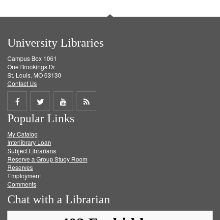
University Libraries
Campus Box 1061
One Brookings Dr.
St. Louis, MO 63130
Contact Us
Share
Share
Share
Get
Popular Links
on
on
on
RSS
My Catalog
Facebook
Twitter
Youtube
feed
Interlibrary Loan
Subject Librarians
Reserve a Group Study Room
Reserves
Employment
Comments
Chat with a Librarian