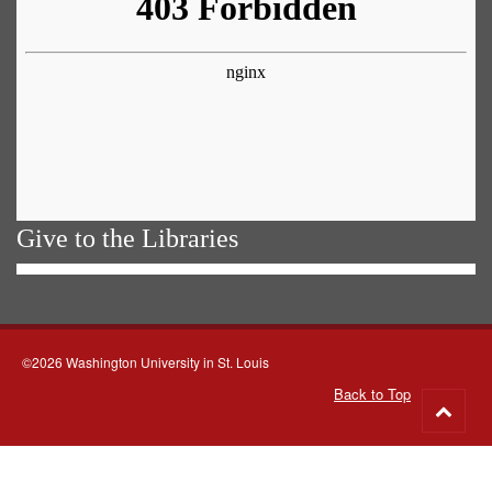
Give to the Libraries
©2026 Washington University in St. Louis
Back to Top
Go
to