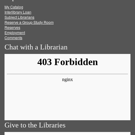
My Catalog
Facebook
Twitter
Youtube
feed
Interlibrary Loan
Subject Librarians
Reserve a Group Study Room
Reserves
Employment
Comments
Chat with a Librarian
Give to the Libraries