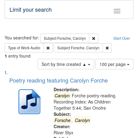
Limit your search
Toggle fac
Search
You searched for:
Remove constraint Subjec
Subject
Forsche, Carolyn
Start Over
Remove constraint Type of Work: Audio
Remove constrain
Type of Work
Audio
Subject
Forsche, Carolyn
1
entry found
Number
Sort by time created ▲
100 per page
of
Search
List
results
of
Poetry reading featuring Carolyn Forche
to
Results
display
files
Description:
per
deposited
Carolyn
Forche poetry reading.
page
Recording Index: As Children
in
Together 5:44; San Onofre
Digital
Subject:
Gateway
Forsche
,
Carolyn
Creator:
that
River Styx
match