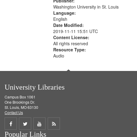
Publisher:
your
Washington University in St. Louis
search
Language:
English
criteria
Date Modified:
2019-11-11 15:51 UTC
Content License:
All rights reserved
Resource Type:
Audio
University Libraries
Campus Box 1061
One Brookings Dr.
St. Louis, MO 63130
Contact Us
Share
Share
Share
Get
Popular Links
on
on
on
RSS