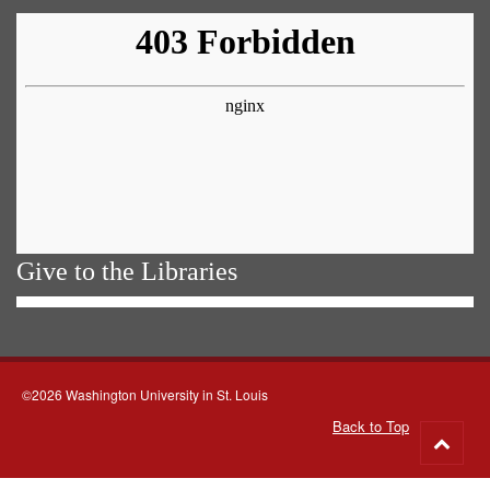
Give to the Libraries
©2026 Washington University in St. Louis
Back to Top
Go
to