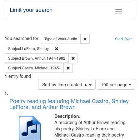
Limit your search
Toggle fac
Search
You searched for:
Remove constraint Type of Wor
Type of Work
Audio
Start Over
Remove constraint Subject: LeFlore, Shirley
Subject
LeFlore, Shirley
Remove constraint Subject: Brown, Ar
Subject
Brown, Arthur, 1947-1982
Remove constraint Subject: Castro, Micha
Subject
Castro, Michael, 1945-
1
entry found
Number
Sort by time created ▲
100 per page
of
Search
List
results
of
Poetry reading featuring Michael Castro, Shirley
to
Results
LeFlore, and Arthur Brown
display
files
per
deposited
Description:
page
A recording of Arthur Brown reading
in
his poetry. Shirley LeFlore and
Digital
Michael Castro reading their poetry