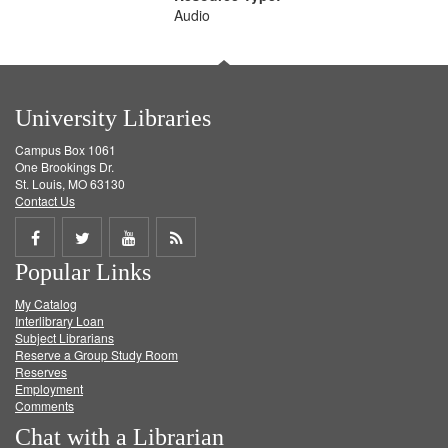
Audio
University Libraries
Campus Box 1061
One Brookings Dr.
St. Louis, MO 63130
Contact Us
Share
Share
Share
Get
Popular Links
on
on
on
RSS
My Catalog
Facebook
Twitter
Youtube
feed
Interlibrary Loan
Subject Librarians
Reserve a Group Study Room
Reserves
Employment
Comments
Chat with a Librarian