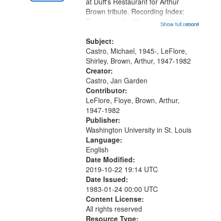
Gateway
at Duff's Restaurant for Arthur
Brown tribute. Recording Index:
that
Trumpet in the Morning 00:00;
Show full record
...more
match
[tribute by Michael Castro 6:05];
your
[tribute by Shirley LeFlore 9:25]; A
Subject:
search
Dedication 12:45; Message...
Castro, Michael, 1945-, LeFlore,
Shirley, Brown, Arthur, 1947-1982
criteria
Creator:
Castro, Jan Garden
Contributor:
LeFlore, Floye, Brown, Arthur,
1947-1982
Publisher:
Washington University in St. Louis
Language:
English
Date Modified:
2019-10-22 19:14 UTC
Date Issued:
1983-01-24 00:00 UTC
Content License:
All rights reserved
Resource Type: