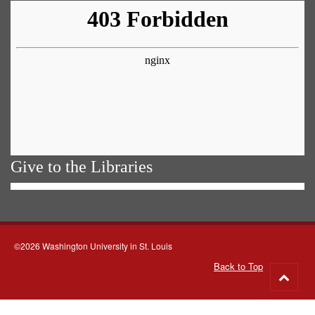
Give to the Libraries
©2026 Washington University in St. Louis
Back to Top
Go
to