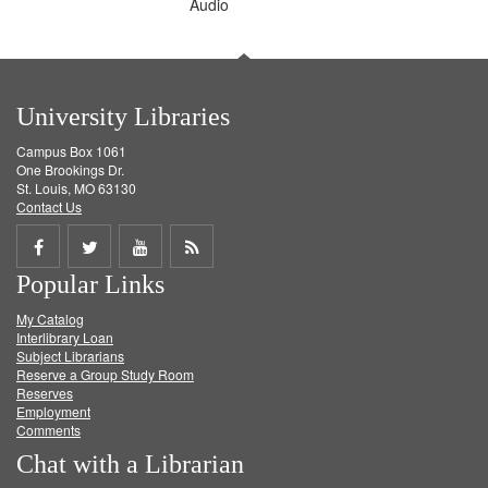
Audio
University Libraries
Campus Box 1061
One Brookings Dr.
St. Louis, MO 63130
Contact Us
Share
Share
Share
Get
Popular Links
on
on
on
RSS
My Catalog
Facebook
Twitter
Youtube
feed
Interlibrary Loan
Subject Librarians
Reserve a Group Study Room
Reserves
Employment
Comments
Chat with a Librarian