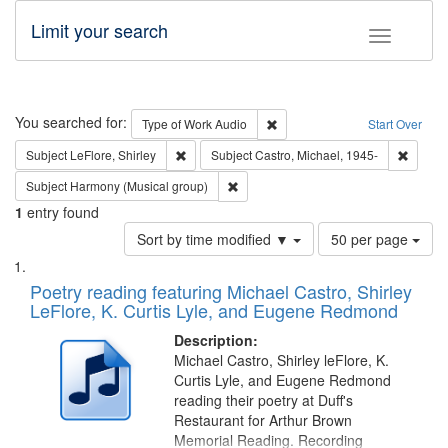
Limit your search
Toggle fac
Search
You searched for:
Remove constraint Type of Wor
Type of Work
Audio
Start Over
Remove constraint Subject: LeFlore, Shirley
Remove 
Subject
LeFlore, Shirley
Subject
Castro, Michael, 1945-
Remove constraint Subject: Harmony (
Subject
Harmony (Musical group)
1
entry found
Number
Sort by time modified ▼
50 per page
of
Search
List
results
of
Poetry reading featuring Michael Castro, Shirley
to
Results
LeFlore, K. Curtis Lyle, and Eugene Redmond
display
files
per
deposited
Description:
page
Michael Castro, Shirley leFlore, K.
in
Curtis Lyle, and Eugene Redmond
Digital
reading their poetry at Duff's
Gateway
Restaurant for Arthur Brown
Memorial Reading. Recording