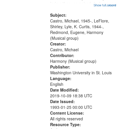
that
Index: "I say somebody look me up
Show full record
...more
match
and down" (performed by Shirley
your
LeFlore) [no title is mentioned]
Subject:
search
00:00; All Way You Come (Michael
Castro, Michael, 1945-, LeFlore,
Castro)...
Shirley, Lyle, K. Curtis, 1944-,
criteria
Redmond, Eugene, Harmony
(Musical group)
Creator:
Castro, Michael
Contributor:
Harmony (Musical group)
Publisher:
Washington University in St. Louis
Language:
English
Date Modified:
2019-10-09 18:38 UTC
Date Issued:
1993-01-25 00:00 UTC
Content License:
All rights reserved
Resource Type: