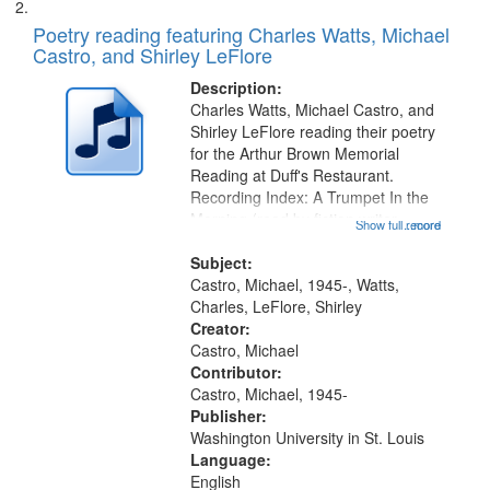
Poetry reading featuring Charles Watts, Michael
Castro, and Shirley LeFlore
Description:
Charles Watts, Michael Castro, and
Shirley LeFlore reading their poetry
for the Arthur Brown Memorial
Reading at Duff's Restaurant.
Recording Index: A Trumpet In the
Morning (read by fiction writer
Show full record
...more
Charles Wartts) 01:25; Calling
Buddy Bolden (read by Michael
Subject:
Castro) 05:13; "I want a memory"
Castro, Michael, 1945-, Watts,
[no...
Charles, LeFlore, Shirley
Creator:
Castro, Michael
Contributor:
Castro, Michael, 1945-
Publisher:
Washington University in St. Louis
Language:
English