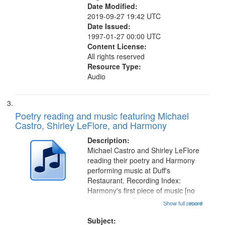
Date Modified:
2019-09-27 19:42 UTC
Date Issued:
1997-01-27 00:00 UTC
Content License:
All rights reserved
Resource Type:
Audio
Poetry reading and music featuring Michael
Castro, Shirley LeFlore, and Harmony
Description:
Michael Castro and Shirley LeFlore
reading their poetry and Harmony
performing music at Duff's
Restaurant. Recording Index:
Harmony's first piece of music [no
title mentioned] 00:00; Harmony
Show full record
...more
music second piece [no title
mentioned] 15:25; Sunday
Subject: