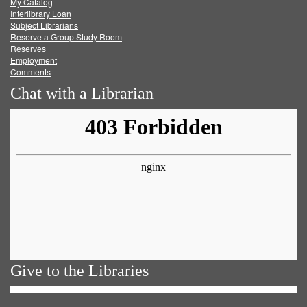
My Catalog
Facebook
Twitter
Youtube
feed
Interlibrary Loan
Subject Librarians
Reserve a Group Study Room
Reserves
Employment
Comments
Chat with a Librarian
Give to the Libraries