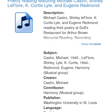
Poetry reading featuring Michael Castro, Shirley
LeFlore, K. Curtis Lyle, and Eugene Redmond
Description:
Michael Castro, Shirley leFlore, K.
Curtis Lyle, and Eugene Redmond
reading their poetry at Duff's
Restaurant for Arthur Brown
Memorial Reading. Recording
Index: "I say somebody look me up
Show full record
...more
and down" (performed by Shirley
LeFlore) [no title is mentioned]
Subject:
00:00; All Way You Come (Michael
Castro, Michael, 1945-, LeFlore,
Castro)...
Shirley, Lyle, K. Curtis, 1944-,
Redmond, Eugene, Harmony
(Musical group)
Creator:
Castro, Michael
Contributor:
Harmony (Musical group)
Publisher:
Washington University in St. Louis
Language: