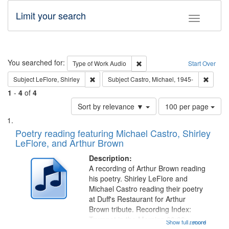
Limit your search
Toggle fac
Search
You searched for:
Remove constraint Type of Wor
Type of Work
Audio
Start Over
Remove constraint Subject: LeFlore, Shirley
Remove 
Subject
LeFlore, Shirley
Subject
Castro, Michael, 1945-
1
-
4
of
4
Number
Sort by relevance ▼
100 per page
of
Search
List
results
of
Poetry reading featuring Michael Castro, Shirley
to
Results
LeFlore, and Arthur Brown
display
files
per
deposited
Description:
page
A recording of Arthur Brown reading
in
his poetry. Shirley LeFlore and
Digital
Michael Castro reading their poetry
Gateway
at Duff's Restaurant for Arthur
Brown tribute. Recording Index:
that
Trumpet in the Morning 00:00;
Show full record
...more
match