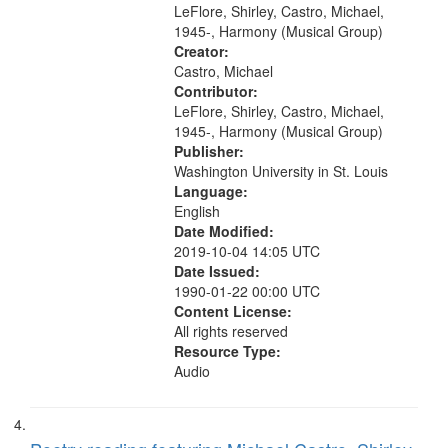
Brotherman Dance [one of Arthur
LeFlore, Shirley, Castro, Michael,
Brown's favorite...
1945-, Harmony (Musical Group)
Creator:
Castro, Michael
Contributor:
LeFlore, Shirley, Castro, Michael,
1945-, Harmony (Musical Group)
Publisher:
Washington University in St. Louis
Language:
English
Date Modified:
2019-10-04 14:05 UTC
Date Issued:
1990-01-22 00:00 UTC
Content License:
All rights reserved
Resource Type:
Audio