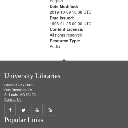
English
Date Modified:
2019-10-09 18:38 UTC
Date Issued:
1993-01-25 00:00 UTC
Content License:
All rights reserved
Resource Type:
Audio
University Libraries
Campus Box 1061
One Brookings Dr.
St. Louis, MO 63130
Contact Us
Share
Share
Share
Get
Popular Links
on
on
on
RSS