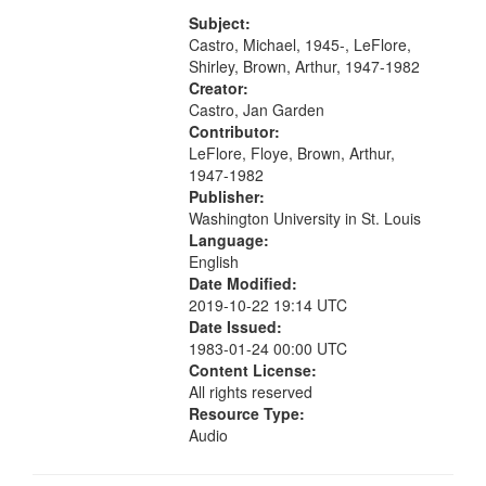
[tribute by Michael Castro 6:05];
your
[tribute by Shirley LeFlore 9:25]; A
Subject:
search
Dedication 12:45; Message...
Castro, Michael, 1945-, LeFlore,
Shirley, Brown, Arthur, 1947-1982
criteria
Creator:
Castro, Jan Garden
Contributor:
LeFlore, Floye, Brown, Arthur,
1947-1982
Publisher:
Washington University in St. Louis
Language:
English
Date Modified:
2019-10-22 19:14 UTC
Date Issued:
1983-01-24 00:00 UTC
Content License:
All rights reserved
Resource Type:
Audio