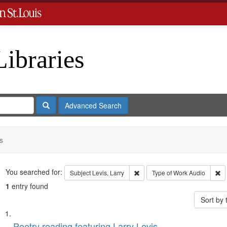
Libraries
Search
Advanced Search
s
Search
You searched for:
Remove constraint Subject: Levi
Re
Subject
Levis, Larry
Type of Work
Audio
1
entry found
Sort by
Search
List
Poetry reading featuring Larry Levis