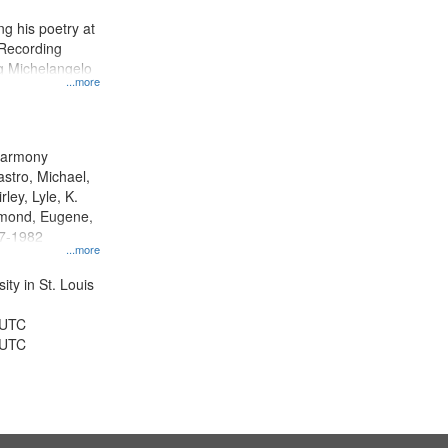
display
g his poetry at
per
 Recording
page
ng Michelangelo
...more
 Harmony
astro, Michael,
rley, Lyle, K.
dmond, Eugene,
47-1982
...more
ty in St. Louis
 UTC
 UTC