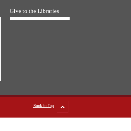
Give to the Libraries
Back to Top
Go
to
top