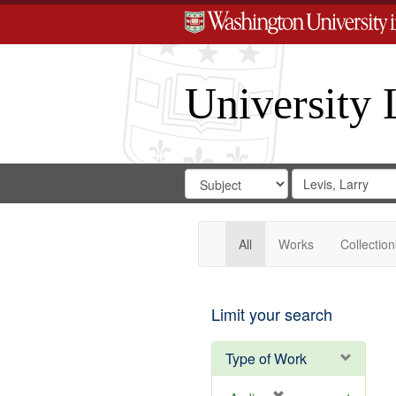
University 
Search
Search
for
Search
in
Repository
Digital
Gateway
All
Works
Collection
Limit your search
Type of Work