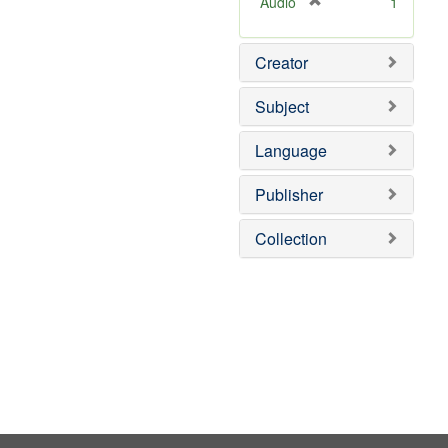
[
Audio
1
r
e
Creator
m
o
v
Subject
e
]
Language
Publisher
Collection