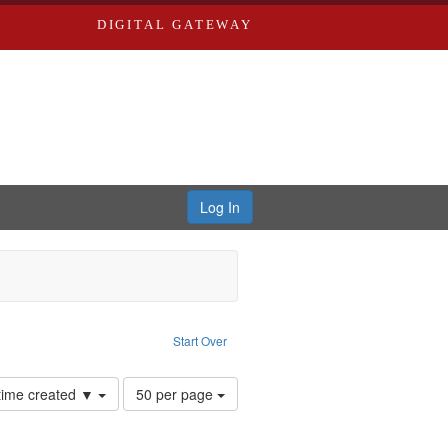
DIGITAL GATEWAY
Log In
s, Larry
move constraint Type of Work: Audio
Start Over
Number
 time created ▼
50 per page
of
results
to