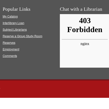
Popular Links
Chat with a Librarian
My Catalog
Interlibrary Loan
Subject Librarians
Reserve a Group Study Room
Reserves
Employment
Comments
s