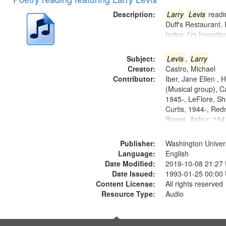
of
Results
files
Description:
Larry
Levis
readin
deposited
Duff's Restaurant.
Index: I'm Inventi
in
Digital
Subject:
Levis
,
Larry
Gateway
Creator:
Castro, Michael
that
Contributor:
Iber, Jane Ellen ,
match
(Musical group), C
1945-, LeFlore, Shi
your
Curtis, 1944-, Re
search
Brown, Arthur, 19
criteria
Publisher:
Washington Universi
Language:
English
Date Modified:
2019-10-08 21:27
Date Issued:
1993-01-25 00:00
Content License:
All rights reserved
Resource Type:
Audio