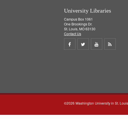
University Libraries
Campus Box 1061
One Brookings Dr.
St. Louis, MO 63130
Contact Us
Share
Share
Share
Get
on
on
on
RSS
Facebook
Twitter
Youtube
feed
©2026 Washington University in St. Loui