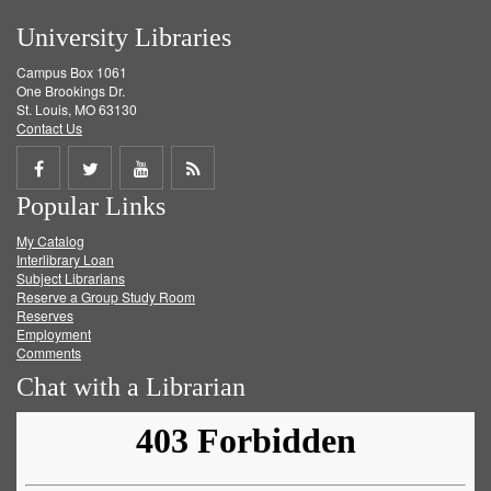
University Libraries
Campus Box 1061
One Brookings Dr.
St. Louis, MO 63130
Contact Us
Share
Share
Share
Get
Popular Links
on
on
on
RSS
My Catalog
Facebook
Twitter
Youtube
feed
Interlibrary Loan
Subject Librarians
Reserve a Group Study Room
Reserves
Employment
Comments
Chat with a Librarian