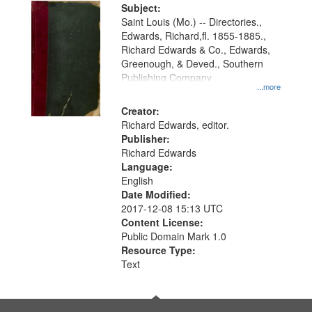
Digital
Subject:
Gateway
Saint Louis (Mo.) -- Directories.,
Edwards, Richard,fl. 1855-1885.,
that
Richard Edwards & Co., Edwards,
match
Greenough, & Deved., Southern
your
Publishing Company
...more
search
Creator:
criteria
Richard Edwards, editor.
Publisher:
Richard Edwards
Language:
English
Date Modified:
2017-12-08 15:13 UTC
Content License:
Public Domain Mark 1.0
Resource Type:
Text