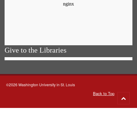
Give to the Libraries
©2026 Washington University in St. Louis
Back to Top
Go
to
top