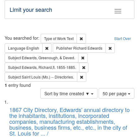
Limit your search
Toggle fac
Search
You searched for:
Remove constraint Type of Work: 
Type of Work
Text
Start Over
Remove constraint Language: English
Remove constrai
Language
English
Publisher
Richard Edwards
Remove constraint Subject: Ed
Subject
Edwards, Greenough, & Deved.
Remove constraint Subject: Edw
Subject
Edwards, Richard,fl. 1855-1885.
Remove constraint Subject: Saint 
Subject
Saint Louis (Mo.) -- Directories.
1
entry found
Number
Sort by time created ▼
50 per page
of
Search
List
results
of
1867 City Directory, Edwards' annual directory to
to
Results
the inhabitants, institutions, incorporated
display
files
companies, manufacturing establishments,
per
deposited
business, business firms, etc., etc., in the city of
page
in
St. Louis for ... /