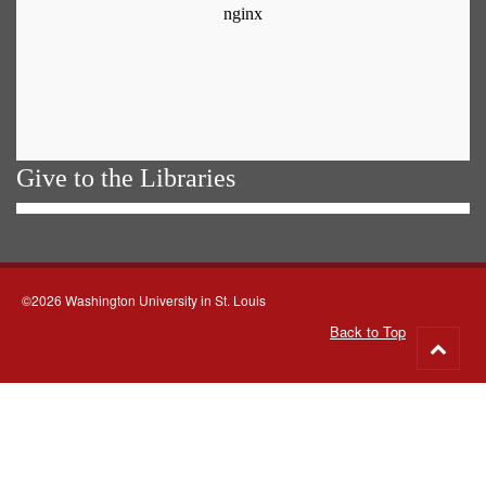
Give to the Libraries
©2026 Washington University in St. Louis
Back to Top
Go
to
top