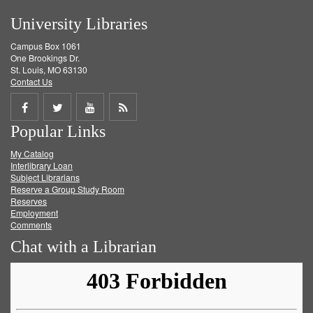
University Libraries
Campus Box 1061
One Brookings Dr.
St. Louis, MO 63130
Contact Us
Share
Share
Share
Get
Popular Links
on
on
on
RSS
My Catalog
Facebook
Twitter
Youtube
feed
Interlibrary Loan
Subject Librarians
Reserve a Group Study Room
Reserves
Employment
Comments
Chat with a Librarian