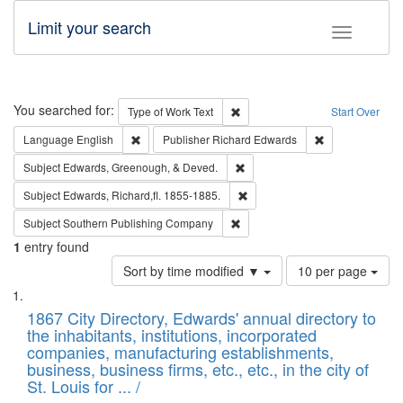
Limit your search
Toggle fac
Search
You searched for:
Remove constraint Type of Work: 
Type of Work
Text
Start Over
Remove constraint Language: English
Remove constrai
Language
English
Publisher
Richard Edwards
Remove constraint Subject: Ed
Subject
Edwards, Greenough, & Deved.
Remove constraint Subject: Edw
Subject
Edwards, Richard,fl. 1855-1885.
Remove constraint Subject: Sou
Subject
Southern Publishing Company
1
entry found
Number
Sort by time modified ▼
10 per page
of
Search
List
results
of
1867 City Directory, Edwards' annual directory to
to
Results
the inhabitants, institutions, incorporated
display
files
companies, manufacturing establishments,
per
deposited
business, business firms, etc., etc., in the city of
page
in
St. Louis for ... /