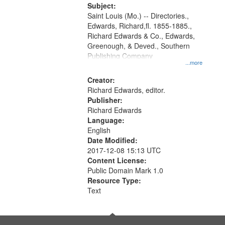
Digital
Subject:
Gateway
Saint Louis (Mo.) -- Directories.,
Edwards, Richard,fl. 1855-1885.,
that
Richard Edwards & Co., Edwards,
match
Greenough, & Deved., Southern
your
Publishing Company
...more
search
Creator:
criteria
Richard Edwards, editor.
Publisher:
Richard Edwards
Language:
English
Date Modified:
2017-12-08 15:13 UTC
Content License:
Public Domain Mark 1.0
Resource Type:
Text