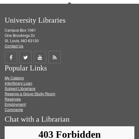
University Libraries
Campus Box 1061
One Brookings Dr.
St. Louis, MO 63130
Contact Us
Share
Share
Share
Get
Popular Links
on
on
on
RSS
My Catalog
Facebook
Twitter
Youtube
feed
Interlibrary Loan
Subject Librarians
Reserve a Group Study Room
Reserves
Employment
Comments
Chat with a Librarian