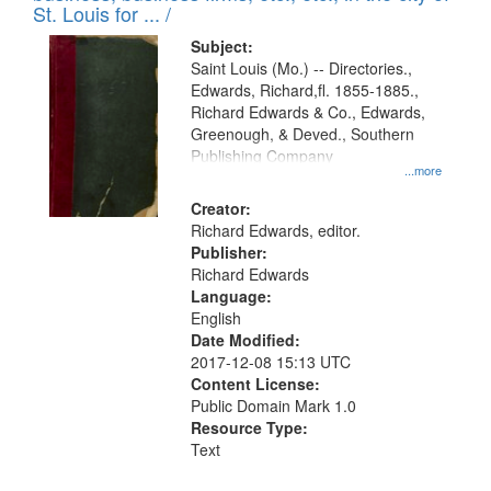
in
St. Louis for ... /
Digital
Subject:
Gateway
Saint Louis (Mo.) -- Directories.,
Edwards, Richard,fl. 1855-1885.,
that
Richard Edwards & Co., Edwards,
match
Greenough, & Deved., Southern
your
Publishing Company
...more
search
Creator:
criteria
Richard Edwards, editor.
Publisher:
Richard Edwards
Language:
English
Date Modified:
2017-12-08 15:13 UTC
Content License:
Public Domain Mark 1.0
Resource Type:
Text