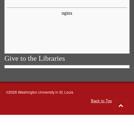
Give to the Libraries
©2026 Washington University in St. Louis
Back to Top
Go
to
top