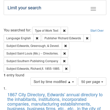
Limit your search
Toggle fac
Search
You searched for:
Remove constraint Type of Work: 
Type of Work
Text
Start Over
Remove constraint Language: English
Remove constrai
Language
English
Publisher
Richard Edwards
Remove constraint Subject: Ed
Subject
Edwards, Greenough, & Deved.
Remove constraint Subject: Saint 
Subject
Saint Louis (Mo.) -- Directories.
Remove constraint Subject: Sou
Subject
Southern Publishing Company
Remove constraint Subject: Edw
Subject
Edwards, Richard,fl. 1855-1885.
1
entry found
Number
Sort by time modified ▲
50 per page
of
Search
List
results
of
1867 City Directory, Edwards' annual directory to
to
Results
the inhabitants, institutions, incorporated
display
files
companies, manufacturing establishments,
per
deposited
business, business firms, etc., etc., in the city of
page