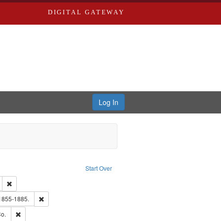
DIGITAL GATEWAY
Log In
Text
e constraint Language: English
Start Over
ds
Remove constraint Subject: Edwards, Greenough, & Deved.
hern Publishing Company
Remove constraint Subject: Edwards, Richard,fl. 1855-1885.
 1855-1885.
ouis (Mo.) -- Directories.
Remove constraint Subject: Richard Edwards & Co.
o.