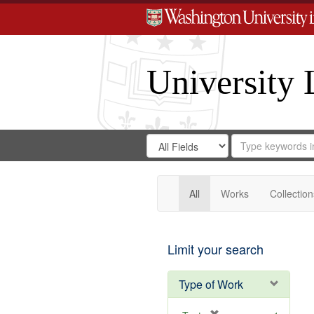
University 
Search
Search
for
Search
in
Repository
Digital
Gateway
All
Works
Collection
Limit your search
Type of Work