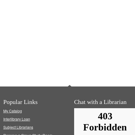
Popular Links
Chat with a Librarian
My Catalog
Interlibrary Loan
Subject Librarians