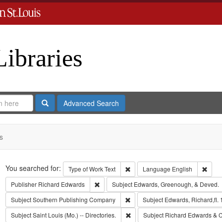
Libraries
Search
Advanced Search
s
Search
You searched for:
Remove constraint Type of Work: 
Remov
Type of Work
Text
Language
English
Remove constraint Publisher: Richard Edwar
Publisher
Richard Edwards
Subject
Edwards, Greenough, & Deved.
Remove constraint Subject: Sout
Subject
Southern Publishing Company
Subject
Edwards, Richard,fl.
Remove constraint Subject: Saint L
Subject
Saint Louis (Mo.) -- Directories.
Subject
Richard Edwards & C