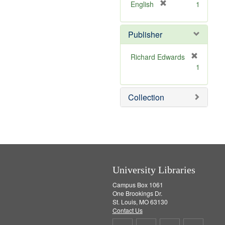
v
]
[
English
1
e
r
]
e
Publisher
m
o
v
Richard Edwards
e
[
1
]
r
e
m
Collection
o
v
e
]
University Libraries
Campus Box 1061
One Brookings Dr.
St. Louis, MO 63130
Contact Us