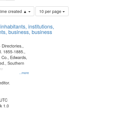
Number
 time created ▲
10 per page
of
results
nhabitants, institutions,
to
ts, business, business
display
per
page
 Directories.,
l. 1855-1885.,
 Co., Edwards,
d., Southern
ny
...more
ditor.
 UTC
k 1.0