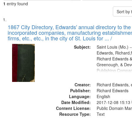
1
entry found
Sort by
Search
List
of
1867 City Directory, Edwards' annual directory to the i
Results
incorporated companies, manufacturing establishmen
files
firms, etc., etc., in the city of St. Louis for ... /
deposited
Subject:
Saint Louis (Mo.) --
in
Edwards, Richard,f
Digital
Richard Edwards &
Gateway
Greenough, & Deve
Publishing Compa
that
match
Creator:
Richard Edwards, e
your
Publisher:
Richard Edwards
search
Language:
English
criteria
Date Modified:
2017-12-08 15:13
Content License:
Public Domain Mar
Resource Type:
Text