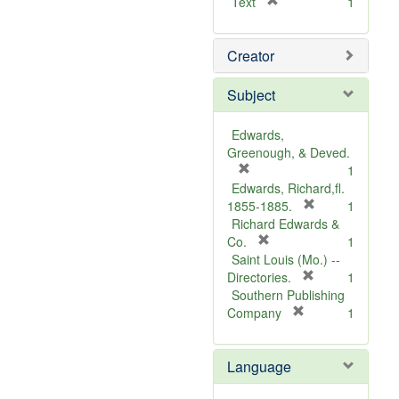
[
Text
1
r
e
Creator
m
o
v
Subject
e
]
Edwards,
Greenough, & Deved.
[
1
r
Edwards, Richard,fl.
e
[
1855-1885.
1
m
r
Richard Edwards &
o
[
e
Co.
1
v
r
m
Saint Louis (Mo.) --
e
e
o
[
Directories.
1
]
m
r
v
Southern Publishing
o
e
e
[
Company
1
v
r
m
]
e
e
o
Language
]
m
v
o
e