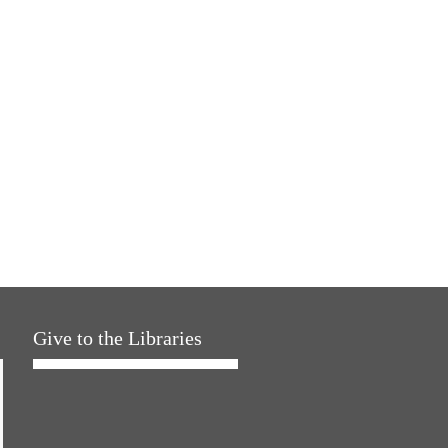
Give to the Libraries