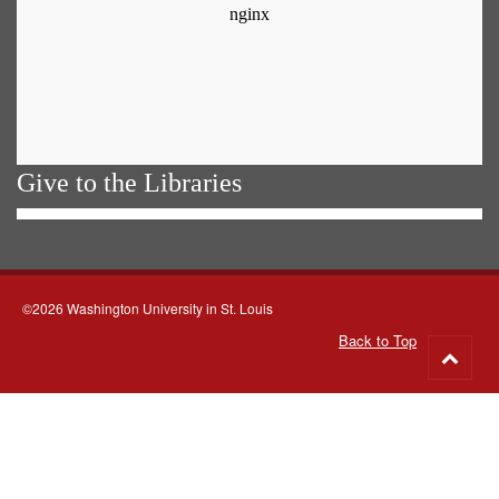
Give to the Libraries
©2026 Washington University in St. Louis
Back to Top
Go
to
top