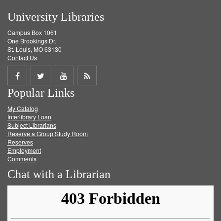
University Libraries
Campus Box 1061
One Brookings Dr.
St. Louis, MO 63130
Contact Us
Share
Share
Share
Get
Popular Links
on
on
on
RSS
My Catalog
Facebook
Twitter
Youtube
feed
Interlibrary Loan
Subject Librarians
Reserve a Group Study Room
Reserves
Employment
Comments
Chat with a Librarian