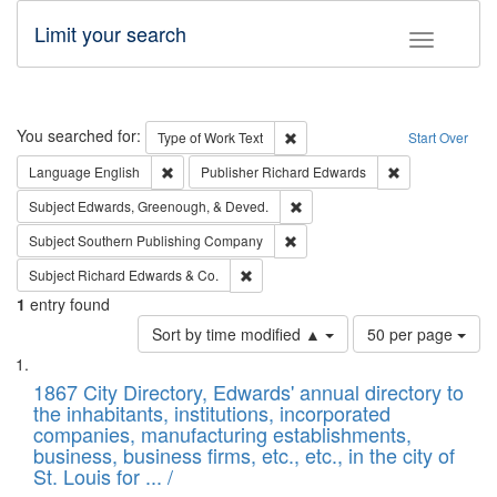
Limit your search
Toggle fac
Search
You searched for:
Remove constraint Type of Work: 
Type of Work
Text
Start Over
Remove constraint Language: English
Remove constrai
Language
English
Publisher
Richard Edwards
Remove constraint Subject: Ed
Subject
Edwards, Greenough, & Deved.
Remove constraint Subject: Sou
Subject
Southern Publishing Company
Remove constraint Subject: Richard Edw
Subject
Richard Edwards & Co.
1
entry found
Number
Sort by time modified ▲
50 per page
of
Search
List
results
of
1867 City Directory, Edwards' annual directory to
to
Results
the inhabitants, institutions, incorporated
display
files
companies, manufacturing establishments,
per
deposited
business, business firms, etc., etc., in the city of
page
in
St. Louis for ... /