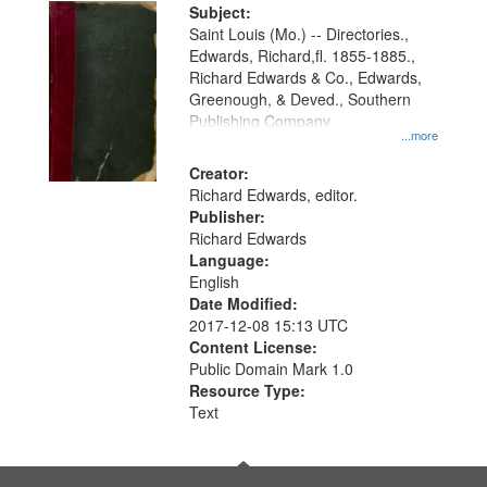
Digital
Subject:
Gateway
Saint Louis (Mo.) -- Directories.,
Edwards, Richard,fl. 1855-1885.,
that
Richard Edwards & Co., Edwards,
match
Greenough, & Deved., Southern
your
Publishing Company
...more
search
Creator:
criteria
Richard Edwards, editor.
Publisher:
Richard Edwards
Language:
English
Date Modified:
2017-12-08 15:13 UTC
Content License:
Public Domain Mark 1.0
Resource Type:
Text