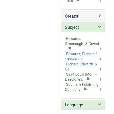
[
Text
1
r
e
Creator
m
o
v
Subject
e
]
Edwards,
Greenough, & Deved.
[
1
r
Edwards, Richard,fl.
e
1855-1885.
1
m
Richard Edwards &
o
Co.
1
v
Saint Louis (Mo.) --
e
[
Directories.
1
]
r
Southern Publishing
e
[
Company
1
r
m
e
o
Language
m
v
o
e