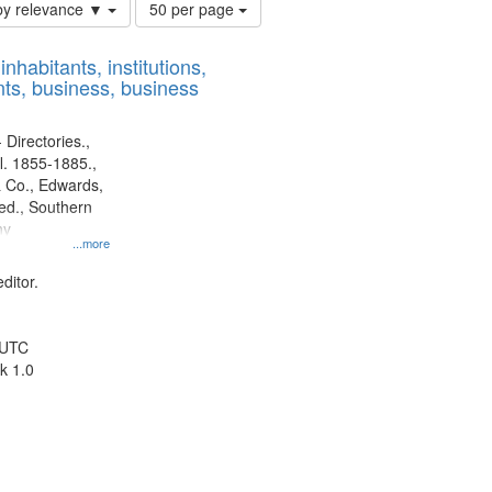
Number
by relevance ▼
50 per page
of
results
nhabitants, institutions,
to
ts, business, business
display
per
page
 Directories.,
l. 1855-1885.,
 Co., Edwards,
d., Southern
ny
...more
ditor.
 UTC
k 1.0