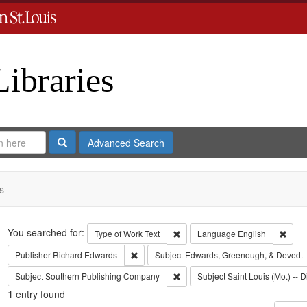
Libraries
Search
Advanced Search
s
Search
You searched for:
Remove constraint Type of Work: 
Remov
Type of Work
Text
Language
English
Remove constraint Publisher: Richard Edwar
Publisher
Richard Edwards
Subject
Edwards, Greenough, & Deved.
Remove constraint Subject: Sout
Subject
Southern Publishing Company
Subject
Saint Louis (Mo.) -- D
1
entry found