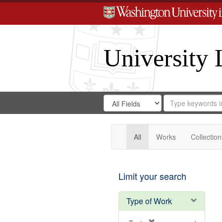
University 
Search
Search
for
Search
in
Repository
Digital
Gateway
All
Works
Collection
Limit your search
Type of Work