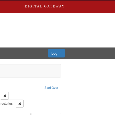
DIGITAL GATEWAY
Log In
Text
e constraint Language: English
Start Over
ds
Remove constraint Subject: Edwards, Greenough, & Deved.
hern Publishing Company
Remove constraint Subject: Saint Louis (Mo.) -- Directories.
irectories.