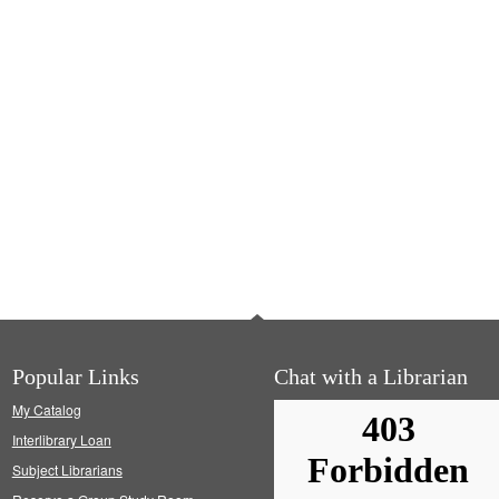
Popular Links
Chat with a Librarian
My Catalog
Interlibrary Loan
Subject Librarians