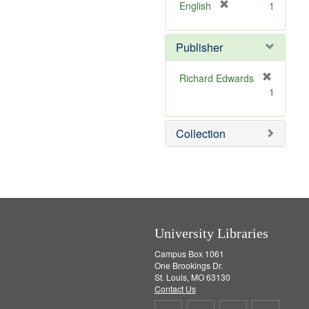
v
]
[
English
1
e
r
]
e
Publisher
m
o
v
Richard Edwards
e
[
1
]
r
e
m
Collection
o
v
e
]
University Libraries
Campus Box 1061
One Brookings Dr.
St. Louis, MO 63130
Contact Us