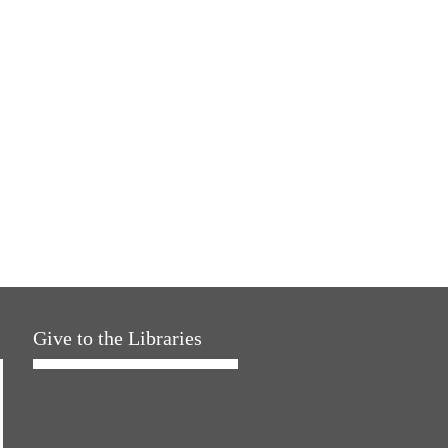
Give to the Libraries