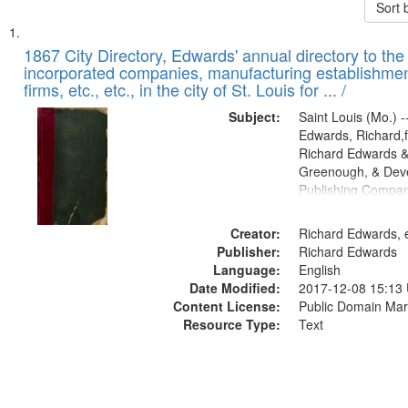
Sort 
Search
List
of
1867 City Directory, Edwards' annual directory to the i
Results
incorporated companies, manufacturing establishmen
files
firms, etc., etc., in the city of St. Louis for ... /
deposited
Subject:
Saint Louis (Mo.) --
in
Edwards, Richard,f
Digital
Richard Edwards &
Gateway
Greenough, & Deve
Publishing Compa
that
match
Creator:
Richard Edwards, e
your
Publisher:
Richard Edwards
search
Language:
English
criteria
Date Modified:
2017-12-08 15:13
Content License:
Public Domain Mar
Resource Type:
Text