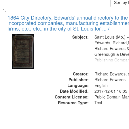
Sort by
Search
List
of
1864 City Directory, Edwards' annual directory to the i
Results
incorporated companies, manufacturing establishmen
files
firms, etc., etc., in the city of St. Louis for ... /
deposited
Subject:
Saint Louis (Mo.) --
in
Edwards, Richard,f
Digital
Richard Edwards &
Gateway
Greenough & Deve
Publishing Compan
that
match
Creator:
Richard Edwards, e
your
Publisher:
Richard Edwards
search
Language:
English
criteria
Date Modified:
2017-12-01 16:05
Content License:
Public Domain Mar
Resource Type:
Text