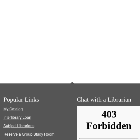
Popular Links
Chat with a Librarian
My Catalog
Interlibrary Loan
Subject Librarians
Reserve a Group Study Room