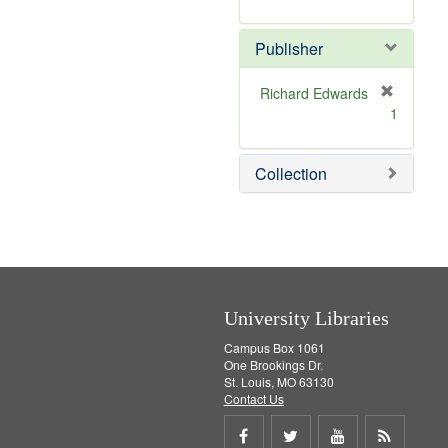
e
r
]
e
Publisher
m
o
v
Richard Edwards
e
[
1
]
r
e
m
Collection
o
v
e
]
University Libraries
Campus Box 1061
One Brookings Dr.
St. Louis, MO 63130
Contact Us
Share
Share
Share
Get