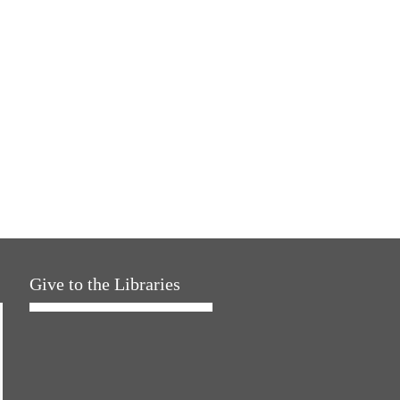
Give to the Libraries