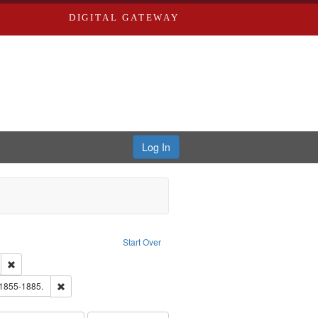
DIGITAL GATEWAY
Log In
Text
e constraint Language: English
Start Over
ds
Remove constraint Subject: Edwards, Greenough & Deved.
hern Publishing Company.
Remove constraint Subject: Edwards, Richard,fl. 1855-1885.
 1855-1885.