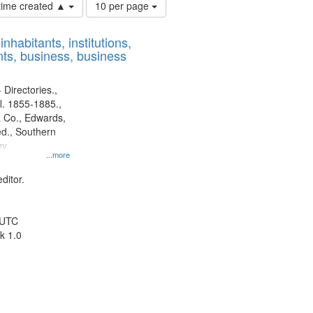
Number
 time created ▲
10 per page
of
results
nhabitants, institutions,
to
ts, business, business
display
per
page
 Directories.,
l. 1855-1885.,
 Co., Edwards,
d., Southern
y.
...more
ditor.
 UTC
k 1.0