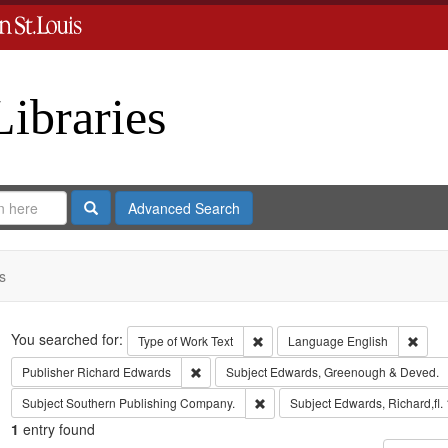
Libraries
Search
Advanced Search
s
Search
You searched for:
Remove constraint Type of Work: 
Remov
Type of Work
Text
Language
English
Remove constraint Publisher: Richard Edwar
Publisher
Richard Edwards
Subject
Edwards, Greenough & Deved.
Remove constraint Subject: Sout
Subject
Southern Publishing Company.
Subject
Edwards, Richard,fl.
1
entry found