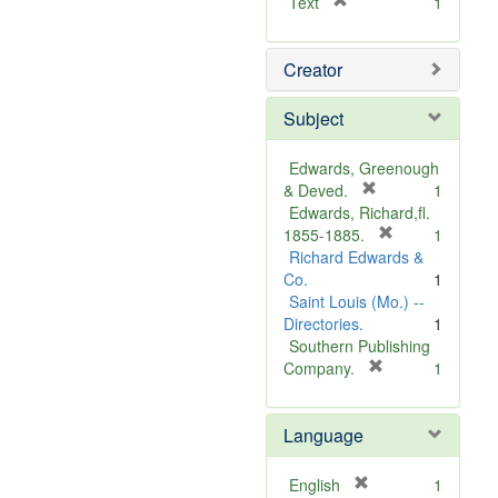
[
Text
1
r
e
Creator
m
o
v
Subject
e
]
Edwards, Greenough
[
& Deved.
1
r
Edwards, Richard,fl.
e
[
1855-1885.
1
m
r
Richard Edwards &
o
e
Co.
1
v
m
Saint Louis (Mo.) --
e
o
Directories.
1
]
v
Southern Publishing
e
[
Company.
1
r
]
e
Language
m
o
v
[
English
1