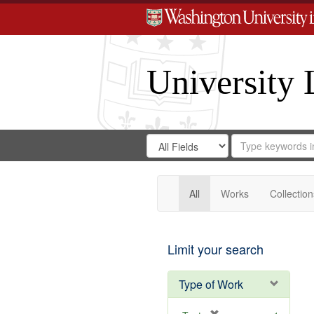
University 
Search
Search
for
Search
in
Repository
Digital
Gateway
All
Works
Collection
Limit your search
Type of Work