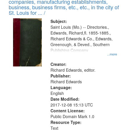
companies, manufacturing establishments,
per
deposited
business, business firms, etc., etc., in the city of
page
in
St. Louis for ... /
Digital
Subject:
Gateway
Saint Louis (Mo.) -- Directories.,
Edwards, Richard,fl. 1855-1885.,
that
Richard Edwards & Co., Edwards,
match
Greenough, & Deved., Southern
your
Publishing Company
...more
search
Creator:
criteria
Richard Edwards, editor.
Publisher:
Richard Edwards
Language:
English
Date Modified:
2017-12-08 15:13 UTC
Content License:
Public Domain Mark 1.0
Resource Type:
Text