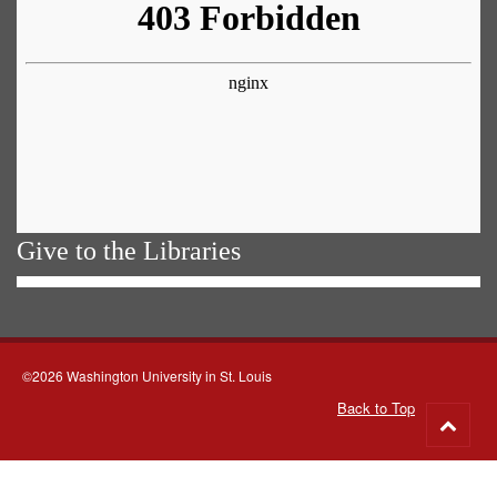
Give to the Libraries
©2026 Washington University in St. Louis
Back to Top
Go
to