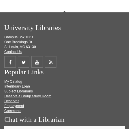
University Libraries
Campus Box 1061
One Brookings Dr.
St. Louis, MO 63130
Contact Us
Share
Share
Share
Get
Popular Links
on
on
on
RSS
My Catalog
Facebook
Twitter
Youtube
feed
Interlibrary Loan
Subject Librarians
Reserve a Group Study Room
Reserves
Employment
Comments
Chat with a Librarian