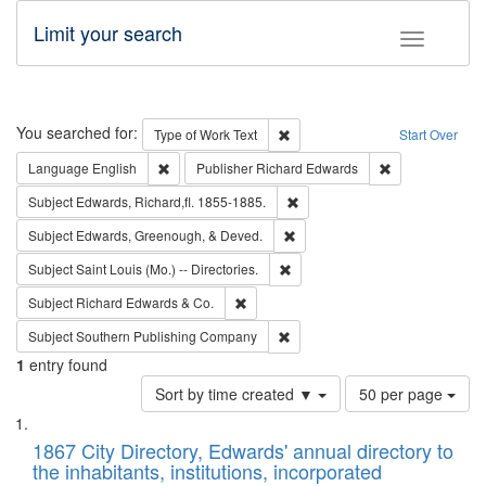
Limit your search
Toggle fac
Search
You searched for:
Remove constraint Type of Work: 
Type of Work
Text
Start Over
Remove constraint Language: English
Remove constrai
Language
English
Publisher
Richard Edwards
Remove constraint Subject: Edw
Subject
Edwards, Richard,fl. 1855-1885.
Remove constraint Subject: Ed
Subject
Edwards, Greenough, & Deved.
Remove constraint Subject: Saint 
Subject
Saint Louis (Mo.) -- Directories.
Remove constraint Subject: Richard Edw
Subject
Richard Edwards & Co.
Remove constraint Subject: Sou
Subject
Southern Publishing Company
1
entry found
Number
Sort by time created ▼
50 per page
of
Search
List
results
of
1867 City Directory, Edwards' annual directory to
to
Results
the inhabitants, institutions, incorporated
display
files