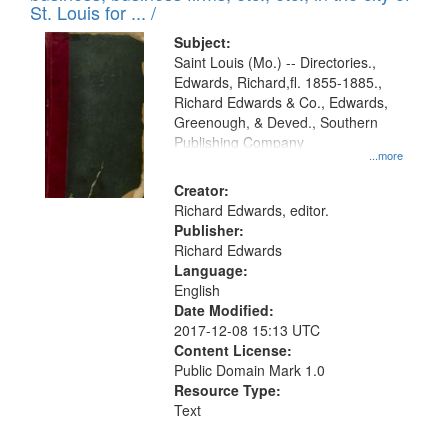
in
St. Louis for ... /
Digital
Subject:
Gateway
Saint Louis (Mo.) -- Directories.,
Edwards, Richard,fl. 1855-1885.,
that
Richard Edwards & Co., Edwards,
match
Greenough, & Deved., Southern
your
Publishing Company
...more
search
Creator:
criteria
Richard Edwards, editor.
Publisher:
Richard Edwards
Language:
English
Date Modified:
2017-12-08 15:13 UTC
Content License:
Public Domain Mark 1.0
Resource Type:
Text