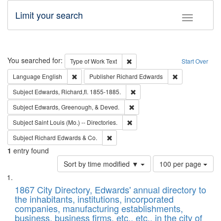
Limit your search
Toggle fac
Search
You searched for:
Remove constraint Type of Work: 
Type of Work
Text
Start Over
Remove constraint Language: English
Remove constrai
Language
English
Publisher
Richard Edwards
Remove constraint Subject: Edw
Subject
Edwards, Richard,fl. 1855-1885.
Remove constraint Subject: Ed
Subject
Edwards, Greenough, & Deved.
Remove constraint Subject: Saint 
Subject
Saint Louis (Mo.) -- Directories.
Remove constraint Subject: Richard Edw
Subject
Richard Edwards & Co.
1
entry found
Number
Sort by time modified ▼
100 per page
of
Search
List
results
of
1867 City Directory, Edwards' annual directory to
to
Results
the inhabitants, institutions, incorporated
display
files
companies, manufacturing establishments,
per
deposited
business, business firms, etc., etc., in the city of
page