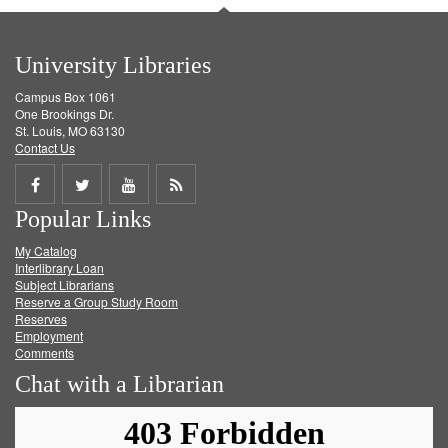
University Libraries
Campus Box 1061
One Brookings Dr.
St. Louis, MO 63130
Contact Us
Share
Share
Share
Get
Popular Links
on
on
on
RSS
My Catalog
Facebook
Twitter
Youtube
feed
Interlibrary Loan
Subject Librarians
Reserve a Group Study Room
Reserves
Employment
Comments
Chat with a Librarian