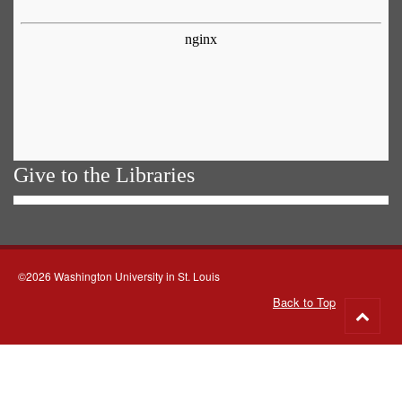
Give to the Libraries
©2026 Washington University in St. Louis
Back to Top
Go
to
top