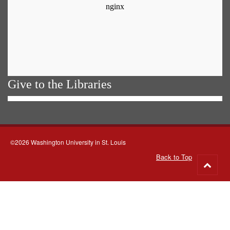
Give to the Libraries
©2026 Washington University in St. Louis
Back to Top
Go
to
top