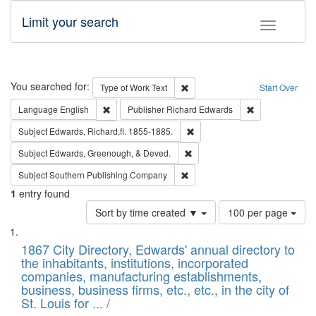
Limit your search
Toggle fac
Search
You searched for:
Remove constraint Type of Work: 
Type of Work
Text
Start Over
Remove constraint Language: English
Remove constrai
Language
English
Publisher
Richard Edwards
Remove constraint Subject: Edw
Subject
Edwards, Richard,fl. 1855-1885.
Remove constraint Subject: Ed
Subject
Edwards, Greenough, & Deved.
Remove constraint Subject: Sou
Subject
Southern Publishing Company
1
entry found
Number
Sort by time created ▼
100 per page
of
Search
List
results
of
1867 City Directory, Edwards' annual directory to
to
Results
the inhabitants, institutions, incorporated
display
files
companies, manufacturing establishments,
per
deposited
business, business firms, etc., etc., in the city of
page
in
St. Louis for ... /