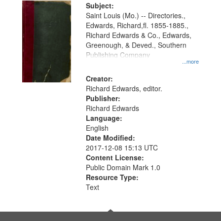
Digital
Subject:
Gateway
Saint Louis (Mo.) -- Directories.,
Edwards, Richard,fl. 1855-1885.,
that
Richard Edwards & Co., Edwards,
match
Greenough, & Deved., Southern
your
Publishing Company
...more
search
Creator:
criteria
Richard Edwards, editor.
Publisher:
Richard Edwards
Language:
English
Date Modified:
2017-12-08 15:13 UTC
Content License:
Public Domain Mark 1.0
Resource Type:
Text