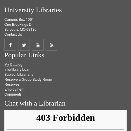
University Libraries
Campus Box 1061
One Brookings Dr.
St. Louis, MO 63130
Contact Us
Share
Share
Share
Get
Popular Links
on
on
on
RSS
My Catalog
Facebook
Twitter
Youtube
feed
Interlibrary Loan
Subject Librarians
Reserve a Group Study Room
Reserves
Employment
Comments
Chat with a Librarian