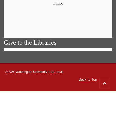
Give to the Libraries
©2026 Washington University in St. Louis
Back to Top
Go
to
top