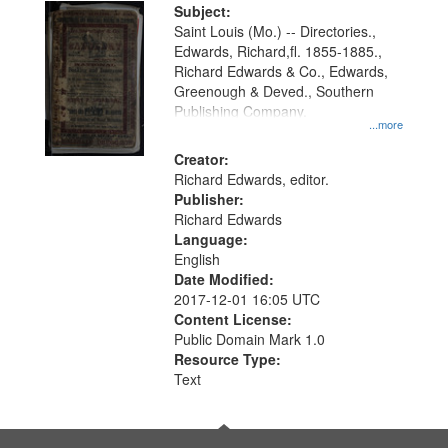
Digital
Subject:
Gateway
Saint Louis (Mo.) -- Directories.,
Edwards, Richard,fl. 1855-1885.,
that
Richard Edwards & Co., Edwards,
match
Greenough & Deved., Southern
your
Publishing Company.
...more
search
Creator:
criteria
Richard Edwards, editor.
Publisher:
Richard Edwards
Language:
English
Date Modified:
2017-12-01 16:05 UTC
Content License:
Public Domain Mark 1.0
Resource Type:
Text