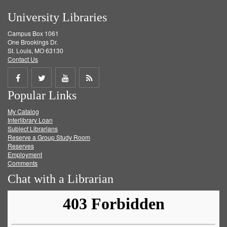
University Libraries
Campus Box 1061
One Brookings Dr.
St. Louis, MO 63130
Contact Us
Share
Share
Share
Get
Popular Links
on
on
on
RSS
My Catalog
Facebook
Twitter
Youtube
feed
Interlibrary Loan
Subject Librarians
Reserve a Group Study Room
Reserves
Employment
Comments
Chat with a Librarian