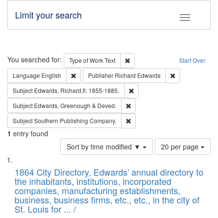
Limit your search
Toggle fac
Search
You searched for:
Remove constraint Type of Work: 
Type of Work
Text
Start Over
Remove constraint Language: English
Remove constrai
Language
English
Publisher
Richard Edwards
Remove constraint Subject: Edw
Subject
Edwards, Richard,fl. 1855-1885.
Remove constraint Subject: Edw
Subject
Edwards, Greenough & Deved.
Remove constraint Subject: Sou
Subject
Southern Publishing Company.
1
entry found
Number
Sort by time modified ▼
20 per page
of
Search
List
results
of
1864 City Directory, Edwards' annual directory to
to
Results
the inhabitants, institutions, incorporated
display
files
companies, manufacturing establishments,
per
deposited
business, business firms, etc., etc., in the city of
page
in
St. Louis for ... /