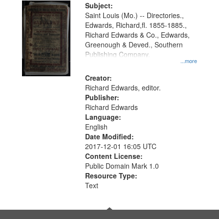
Digital
Subject:
Gateway
Saint Louis (Mo.) -- Directories.,
Edwards, Richard,fl. 1855-1885.,
that
Richard Edwards & Co., Edwards,
match
Greenough & Deved., Southern
your
Publishing Company.
...more
search
Creator:
criteria
Richard Edwards, editor.
Publisher:
Richard Edwards
Language:
English
Date Modified:
2017-12-01 16:05 UTC
Content License:
Public Domain Mark 1.0
Resource Type:
Text