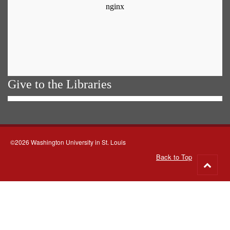
Give to the Libraries
©2026 Washington University in St. Louis
Back to Top
Go
to
top