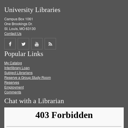
University Libraries
Campus Box 1061
One Brookings Dr.
St. Louis, MO 63130
Contact Us
Share
Share
Share
Get
Popular Links
on
on
on
RSS
My Catalog
Facebook
Twitter
Youtube
feed
Interlibrary Loan
Subject Librarians
Reserve a Group Study Room
Reserves
Employment
Comments
Chat with a Librarian