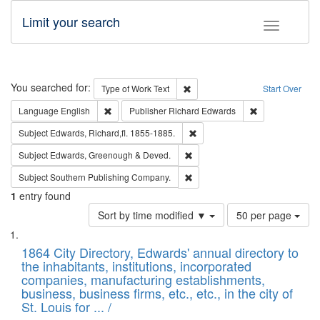
Limit your search
Toggle fac
Search
You searched for:
Remove constraint Type of Work: 
Type of Work
Text
Start Over
Remove constraint Language: English
Remove constrai
Language
English
Publisher
Richard Edwards
Remove constraint Subject: Edw
Subject
Edwards, Richard,fl. 1855-1885.
Remove constraint Subject: Edw
Subject
Edwards, Greenough & Deved.
Remove constraint Subject: Sou
Subject
Southern Publishing Company.
1
entry found
Number
Sort by time modified ▼
50 per page
of
Search
List
results
of
1864 City Directory, Edwards' annual directory to
to
Results
the inhabitants, institutions, incorporated
display
files
companies, manufacturing establishments,
per
deposited
business, business firms, etc., etc., in the city of
page
in
St. Louis for ... /