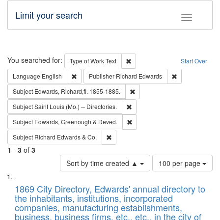
Limit your search
Toggle fac
Search
You searched for:
Remove constraint Type of Work: 
Type of Work
Text
Start Over
Remove constraint Language: English
Remove constrai
Language
English
Publisher
Richard Edwards
Remove constraint Subject: Edw
Subject
Edwards, Richard,fl. 1855-1885.
Remove constraint Subject: Saint 
Subject
Saint Louis (Mo.) -- Directories.
Remove constraint Subject: Edw
Subject
Edwards, Greenough & Deved.
Remove constraint Subject: Richard Edw
Subject
Richard Edwards & Co.
1
-
3
of
3
Number
Sort by time created ▲
100 per page
of
Search
List
results
of
1869 City Directory, Edwards' annual directory to
to
Results
the inhabitants, institutions, incorporated
display
files
companies, manufacturing establishments,
per
deposited
business, business firms, etc., etc., in the city of
page