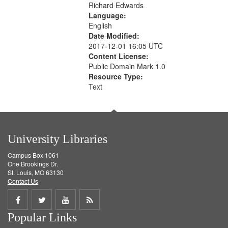
Richard Edwards
Language:
English
Date Modified:
2017-12-01 16:05 UTC
Content License:
Public Domain Mark 1.0
Resource Type:
Text
University Libraries
Campus Box 1061
One Brookings Dr.
St. Louis, MO 63130
Contact Us
Share
Share
Share
Get
Popular Links
on
on
on
RSS