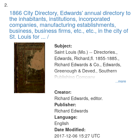
1866 City Directory, Edwards' annual directory to
the inhabitants, institutions, incorporated
companies, manufacturing establishments,
business, business firms, etc., etc., in the city of
St. Louis for ... /
Subject:
Saint Louis (Mo.) -- Directories.,
Edwards, Richard,fl. 1855-1885.,
Richard Edwards & Co., Edwards,
Greenough & Deved., Southern
Publishing Company
...more
Creator:
Richard Edwards, editor.
Publisher:
Richard Edwards
Language:
English
Date Modified:
2017-12-06 15:27 UTC