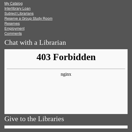
My Catalog
Facebook
Twitter
Youtube
feed
Interlibrary Loan
Subject Librarians
Reserve a Group Study Room
Reserves
Employment
Comments
Chat with a Librarian
Give to the Libraries