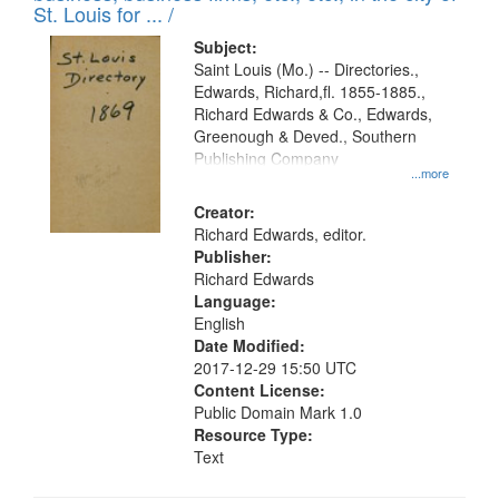
in
St. Louis for ... /
Digital
Subject:
Gateway
Saint Louis (Mo.) -- Directories.,
Edwards, Richard,fl. 1855-1885.,
that
Richard Edwards & Co., Edwards,
match
Greenough & Deved., Southern
your
Publishing Company
...more
search
Creator:
criteria
Richard Edwards, editor.
Publisher:
Richard Edwards
Language:
English
Date Modified:
2017-12-29 15:50 UTC
Content License:
Public Domain Mark 1.0
Resource Type:
Text