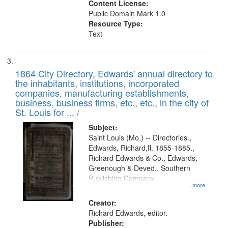
Content License:
Public Domain Mark 1.0
Resource Type:
Text
1864 City Directory, Edwards' annual directory to
the inhabitants, institutions, incorporated
companies, manufacturing establishments,
business, business firms, etc., etc., in the city of
St. Louis for ... /
Subject:
Saint Louis (Mo.) -- Directories.,
Edwards, Richard,fl. 1855-1885.,
Richard Edwards & Co., Edwards,
Greenough & Deved., Southern
Publishing Company.
...more
Creator:
Richard Edwards, editor.
Publisher: