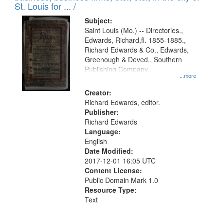
in
St. Louis for ... /
Digital
Subject:
Gateway
Saint Louis (Mo.) -- Directories.,
Edwards, Richard,fl. 1855-1885.,
that
Richard Edwards & Co., Edwards,
match
Greenough & Deved., Southern
your
Publishing Company.
...more
search
Creator:
criteria
Richard Edwards, editor.
Publisher:
Richard Edwards
Language:
English
Date Modified:
2017-12-01 16:05 UTC
Content License:
Public Domain Mark 1.0
Resource Type:
Text