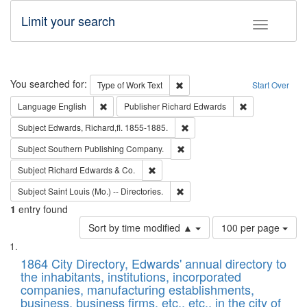
Limit your search
Toggle fac
Search
You searched for:
Remove constraint Type of Work: 
Type of Work
Text
Start Over
Remove constraint Language: English
Remove constrai
Language
English
Publisher
Richard Edwards
Remove constraint Subject: Edw
Subject
Edwards, Richard,fl. 1855-1885.
Remove constraint Subject: Sou
Subject
Southern Publishing Company.
Remove constraint Subject: Richard Edw
Subject
Richard Edwards & Co.
Remove constraint Subject: Saint 
Subject
Saint Louis (Mo.) -- Directories.
1
entry found
Number
Sort by time modified ▲
100 per page
of
Search
List
results
of
1864 City Directory, Edwards' annual directory to
to
Results
the inhabitants, institutions, incorporated
display
files
companies, manufacturing establishments,
per
deposited
business, business firms, etc., etc., in the city of
page