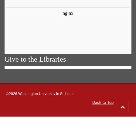
Give to the Libraries
©2026 Washington University in St. Louis
Back to Top
Go
to
top