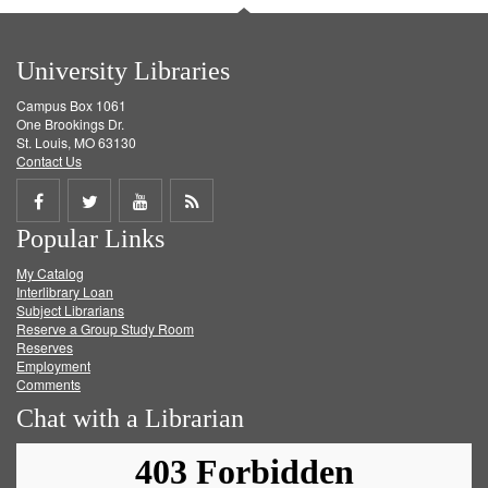
University Libraries
Campus Box 1061
One Brookings Dr.
St. Louis, MO 63130
Contact Us
Share
Share
Share
Get
Popular Links
on
on
on
RSS
My Catalog
Facebook
Twitter
Youtube
feed
Interlibrary Loan
Subject Librarians
Reserve a Group Study Room
Reserves
Employment
Comments
Chat with a Librarian