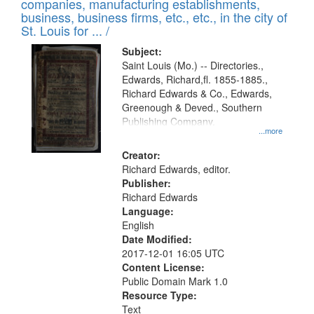
companies, manufacturing establishments,
per
deposited
business, business firms, etc., etc., in the city of
page
in
St. Louis for ... /
Digital
Subject:
Gateway
Saint Louis (Mo.) -- Directories.,
Edwards, Richard,fl. 1855-1885.,
that
Richard Edwards & Co., Edwards,
match
Greenough & Deved., Southern
your
Publishing Company.
...more
search
Creator:
criteria
Richard Edwards, editor.
Publisher:
Richard Edwards
Language:
English
Date Modified:
2017-12-01 16:05 UTC
Content License:
Public Domain Mark 1.0
Resource Type:
Text