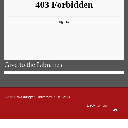
Give to the Libraries
©2026 Washington University in St. Louis
Back to Top
Go
to