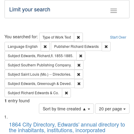
Limit your search
Toggle fac
Search
You searched for:
Remove constraint Type of Work: 
Type of Work
Text
Start Over
Remove constraint Language: English
Remove constrai
Language
English
Publisher
Richard Edwards
Remove constraint Subject: Edw
Subject
Edwards, Richard,fl. 1855-1885.
Remove constraint Subject: Sou
Subject
Southern Publishing Company.
Remove constraint Subject: Saint 
Subject
Saint Louis (Mo.) -- Directories.
Remove constraint Subject: Edw
Subject
Edwards, Greenough & Deved.
Remove constraint Subject: Richard Edw
Subject
Richard Edwards & Co.
1
entry found
Number
Sort by time created ▲
20 per page
of
Search
List
results
of
1864 City Directory, Edwards' annual directory to
to
Results
the inhabitants, institutions, incorporated
display
files