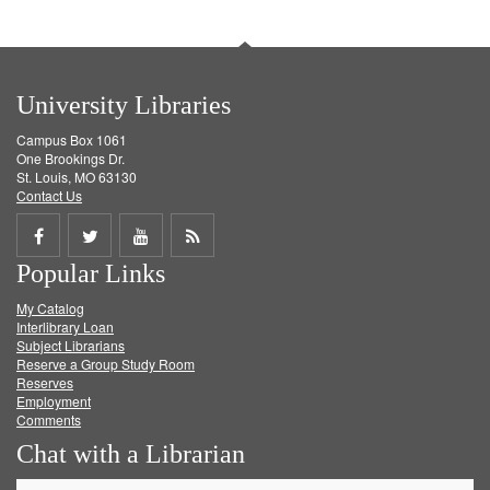
University Libraries
Campus Box 1061
One Brookings Dr.
St. Louis, MO 63130
Contact Us
Share
Share
Share
Get
Popular Links
on
on
on
RSS
My Catalog
Facebook
Twitter
Youtube
feed
Interlibrary Loan
Subject Librarians
Reserve a Group Study Room
Reserves
Employment
Comments
Chat with a Librarian