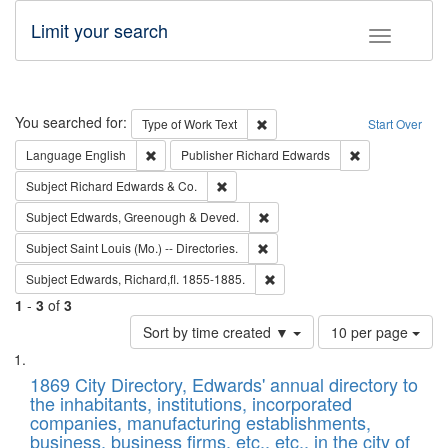
Limit your search
Toggle fac
Search
You searched for:
Remove constraint Type of Work: 
Type of Work
Text
Start Over
Remove constraint Language: English
Remove constrai
Language
English
Publisher
Richard Edwards
Remove constraint Subject: Richard Edw
Subject
Richard Edwards & Co.
Remove constraint Subject: Edw
Subject
Edwards, Greenough & Deved.
Remove constraint Subject: Saint 
Subject
Saint Louis (Mo.) -- Directories.
Remove constraint Subject: Edw
Subject
Edwards, Richard,fl. 1855-1885.
1
-
3
of
3
Number
Sort by time created ▼
10 per page
of
Search
List
results
of
1869 City Directory, Edwards' annual directory to
to
Results
the inhabitants, institutions, incorporated
display
files
companies, manufacturing establishments,
per
deposited
business, business firms, etc., etc., in the city of
page