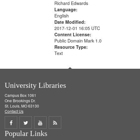
Richard Edwards
Language:
English
Date Modified:
2017-12-01 16:05 UTC
Content License:
Public Domain Mark 1.0
Resource Type:
Text
University Libraries
Campus Box 1061
One Brookings Dr.
St. Louis, MO 63130
Contact Us
Share
Share
Share
Get
Popular Links
on
on
on
RSS