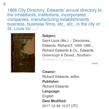
1866 City Directory, Edwards' annual directory to
the inhabitants, institutions, incorporated
companies, manufacturing establishments,
business, business firms, etc., etc., in the city of
St. Louis for ... /
Subject:
Saint Louis (Mo.) -- Directories.,
Edwards, Richard,fl. 1855-1885.,
Richard Edwards & Co., Edwards,
Greenough & Deved., Southern
Publishing Company
...more
Creator:
Richard Edwards, editor.
Publisher:
Richard Edwards
Language:
English
Date Modified:
2017-12-06 15:27 UTC