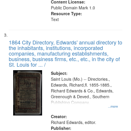
Content License:
Public Domain Mark 1.0
Resource Type:
Text
1864 City Directory, Edwards' annual directory to
the inhabitants, institutions, incorporated
companies, manufacturing establishments,
business, business firms, etc., etc., in the city of
St. Louis for ... /
Subject:
Saint Louis (Mo.) -- Directories.,
Edwards, Richard,fl. 1855-1885.,
Richard Edwards & Co., Edwards,
Greenough & Deved., Southern
Publishing Company.
...more
Creator:
Richard Edwards, editor.
Publisher: