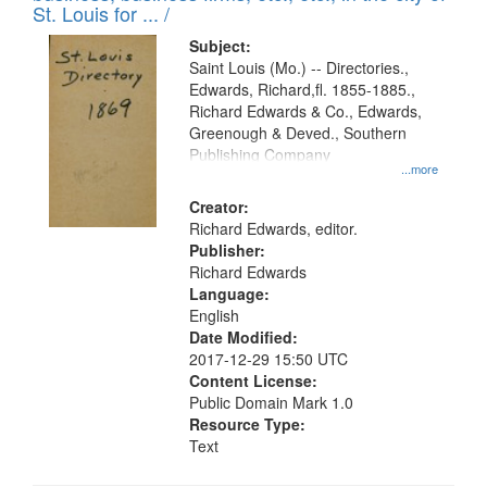
in
St. Louis for ... /
Digital
Subject:
Gateway
Saint Louis (Mo.) -- Directories.,
Edwards, Richard,fl. 1855-1885.,
that
Richard Edwards & Co., Edwards,
match
Greenough & Deved., Southern
your
Publishing Company
...more
search
Creator:
criteria
Richard Edwards, editor.
Publisher:
Richard Edwards
Language:
English
Date Modified:
2017-12-29 15:50 UTC
Content License:
Public Domain Mark 1.0
Resource Type:
Text