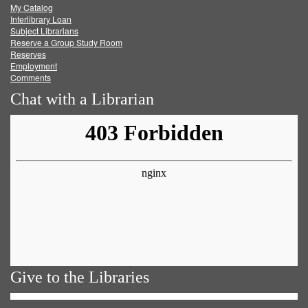
My Catalog
Facebook
Twitter
Youtube
feed
Interlibrary Loan
Subject Librarians
Reserve a Group Study Room
Reserves
Employment
Comments
Chat with a Librarian
Give to the Libraries